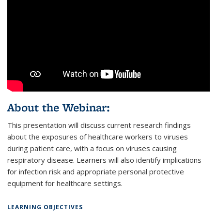
About the Webinar:
This presentation will discuss current research findings
about the exposures of healthcare workers to viruses
during patient care, with a focus on viruses causing
respiratory disease. Learners will also identify implications
for infection risk and appropriate personal protective
equipment for healthcare settings.
LEARNING OBJECTIVES