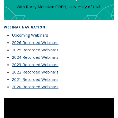
With Rocky Mountain COEH, University of Utah
WEBINAR NAVIGATION
Upcoming Webinars
2026 Recorded Webinars
2025 Recorded Webinars
2024 Recorded Webinars
2023 Recorded Webinars
2022 Recorded Webinars
2021 Recorded Webinars
2020 Recorded Webinars