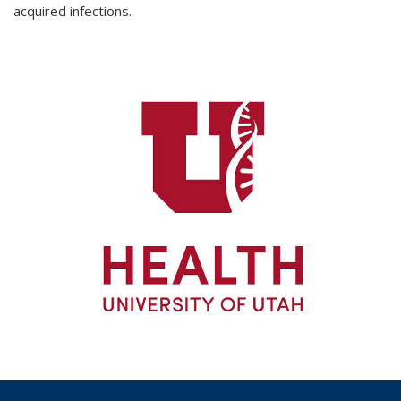
acquired infections.