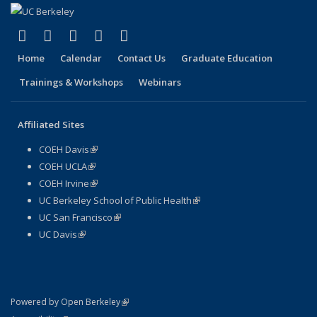
(link is external)
(link is external)
(link is external)
(link is external)
(link is external)
Facebook
X (formerly Twitter)
LinkedIn
YouTube
Instagram
Home
Calendar
Contact Us
Graduate Education
Trainings & Workshops
Webinars
Affiliated Sites
COEH Davis
(link is external)
COEH UCLA
(link is external)
COEH Irvine
(link is external)
UC Berkeley School of Public Health
(link is external)
UC San Francisco
(link is external)
UC Davis
(link is external)
(link is external)
Powered by Open Berkeley