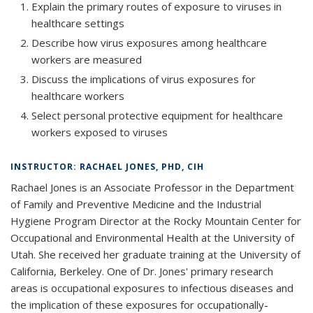
Explain the primary routes of exposure to viruses in
healthcare settings
Describe how virus exposures among healthcare
workers are measured
Discuss the implications of virus exposures for
healthcare workers
Select personal protective equipment for healthcare
workers exposed to viruses
INSTRUCTOR: RACHAEL JONES, PHD, CIH
Rachael Jones is an Associate Professor in the Department
of Family and Preventive Medicine and the Industrial
Hygiene Program Director at the Rocky Mountain Center for
Occupational and Environmental Health at the University of
Utah. She received her graduate training at the University of
California, Berkeley. One of Dr. Jones' primary research
areas is occupational exposures to infectious diseases and
the implication of these exposures for occupationally-