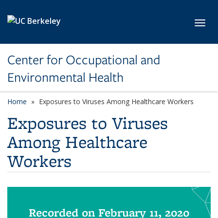
Skip to main content
Toggl
Center for Occupational and
Environmental Health
Home
Exposures to Viruses Among Healthcare Workers
Exposures to Viruses
Among Healthcare
Workers
Recorded on February 11, 2020