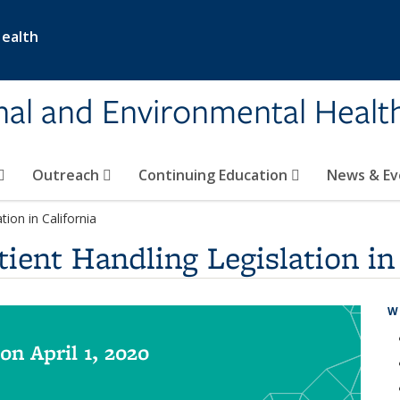
Health
nal and Environmental Healt
Outreach
Continuing Education
News & E
ion in California
ient Handling Legislation in 
W
on April 1, 2020