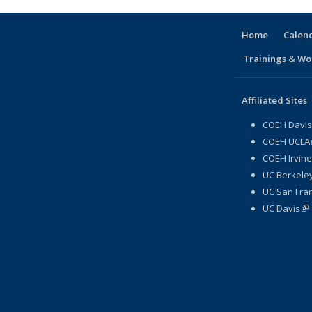
Home
Calen
Trainings & Wo
Affiliated Sites
COEH Davis
COEH UCLA
COEH Irvine
UC Berkeley
UC San Fran
UC Davis
(li