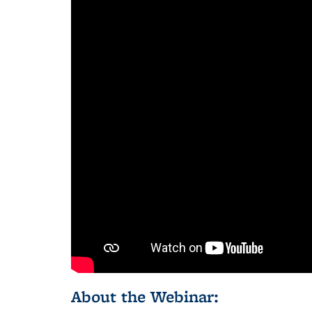
About the Webinar: