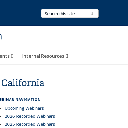
Search Terms
Submit Search
h
vents
Internal Resources
California
EBINAR NAVIGATION
Upcoming Webinars
2026 Recorded Webinars
2025 Recorded Webinars