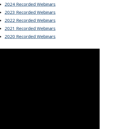
2024 Recorded Webinars
2023 Recorded Webinars
2022 Recorded Webinars
2021 Recorded Webinars
2020 Recorded Webinars