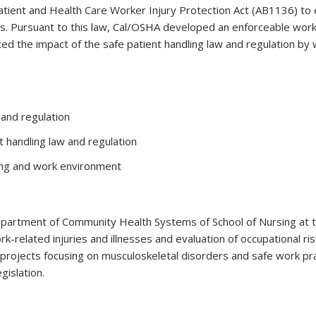
atient and Health Care Worker Injury Protection Act (AB1136) to 
rs. Pursuant to this law, Cal/OSHA developed an enforceable wor
ted the impact of the safe patient handling law and regulation b
 and regulation
t handling law and regulation
ling and work environment
partment of Community Health Systems of School of Nursing at the
k-related injuries and illnesses and evaluation of occupational r
ch projects focusing on musculoskeletal disorders and safe work 
gislation.