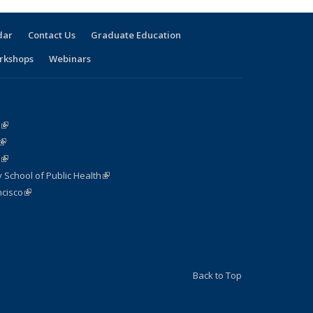
dar
Contact Us
Graduate Education
rkshops
Webinars
(link is external)
(link is external)
(link is external)
 School of Public Health
(link is external)
cisco
(link is external)
nk is external)
Back to Top