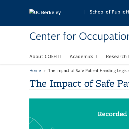
Skip to main content
|
School of Public 
Center for Occupatio
About COEH
Academics
Research
Home
The Impact of Safe Patient Handling Legislat
The Impact of Safe Pat
Recorded 