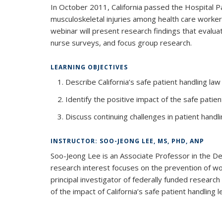
In October 2011, California passed the Hospital P
musculoskeletal injuries among health care worke
webinar will present research findings that evalua
nurse surveys, and focus group research.
LEARNING OBJECTIVES
Describe California’s safe patient handling law
Identify the positive impact of the safe patien
Discuss continuing challenges in patient hand
INSTRUCTOR: SOO-JEONG LEE, MS, PHD, ANP
Soo-Jeong Lee is an Associate Professor in the De
research interest focuses on the prevention of wor
principal investigator of federally funded resear
of the impact of California’s safe patient handling le