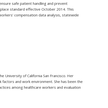
ensure safe patient handling and prevent
kplace standard effective October 2014. This
y workers’ compensation data analysis, statewide
 University of California San Francisco. Her
isk factors and work environment. She has been the
practices among healthcare workers and evaluation