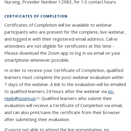
Nursing, Provider Number 12983, for 1.0 contact hours.
CERTIFICATES OF COMPLETION
Certificates of Completion will be available to webinar
participants who are present for the complete, live webinar,
and logged in with their registered email address. Call-in
attendees are not eligible for certificates at this time -
Please download the Zoom app to log in via email on your
smartphone whenever possible.
In order to receive your Certificate of Completion, qualified
learners must complete the post-webinar evaluation within
7 days of the webinar. A link to the evaluation will be emailed
to qualified learners 24 hours after the webinar via
no-
reply@zoom.us
(link sends e-mail)
. Qualified learners who submit their
evaluation will receive a Certificate of Completion via email,
and can also print/save the certificate from their browser
after submitting their evaluation.
If you're not able to attend the live presentation, no