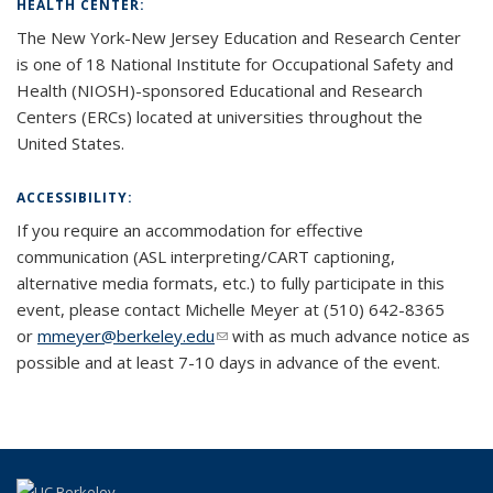
HEALTH CENTER:
The New York-
New Jersey Education and Research Center
is one of 18 National Institute for Occupational Safety and
Health (NIOSH)-
sponsored
Educational and Research
Centers
(ERCs) located at universities throughout the
United States.
ACCESSIBILITY:
If you require an accommodation for effective
communication (ASL interpreting/CART captioning,
alternative media formats, etc.) to fully participate in this
event, please contact Michelle Meyer at (510) 642-8365
or
mmeyer@berkeley.edu
(link sends e-mail)
(link sends e-mail)
with as much advance notice as
possible and at least 7-10 days in advance of the event.