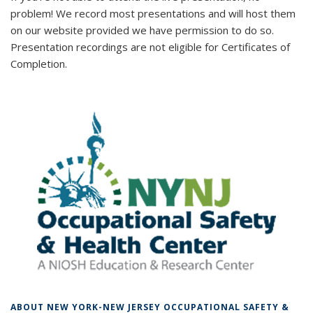
problem! We record most presentations and will host them
on our website provided we have permission to do so.
Presentation recordings are not eligible for Certificates of
Completion.
ABOUT NEW YORK-NEW JERSEY OCCUPATIONAL SAFETY &