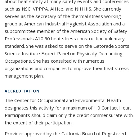
about heat safety at many safety events and conferences
such as NSC, VPPPA, AIHce, and NIHHIS. She currently
serves as the secretary of the thermal stress working
group at American Industrial Hygienist Association and a
subcommittee member of the American Society of Safety
Professionals A10.50 heat stress construction voluntary
standard. She was asked to serve on the Gatorade Sports
Science Institute Expert Panel on Physically Demanding
Occupations. She has consulted with numerous
organizations and companies to improve their heat stress
management plan.
ACCREDITATION
The Center for Occupational and Environmental Health
designates this activity for a maximum of 1.0 Contact Hour.
Participants should claim only the credit commensurate with
the extent of their participation.
Provider approved by the California Board of Registered