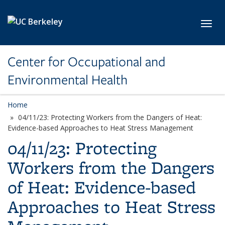
Skip to main content
Toggl
Center for Occupational and
Environmental Health
Home
04/11/23: Protecting Workers from the Dangers of Heat:
Evidence-based Approaches to Heat Stress Management
04/11/23: Protecting
Workers from the Dangers
of Heat: Evidence-based
Approaches to Heat Stress