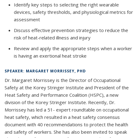
Identify key steps to selecting the right wearable
devices, safety thresholds, and physiological metrics for
assessment
Discuss effective prevention strategies to reduce the
risk of heat-related illness and injury
Review and apply the appropriate steps when a worker
is having an exertional heat stroke
SPEAKER: MARGARET MORRISSEY, PHD
Dr. Margaret Morrissey is the Director of Occupational
Safety at the Korey Stringer Institute and President of the
Heat Safety and Performance Coalition (HSPC), a new
division of the Korey Stringer Institute. Recently, Dr.
Morrissey has led a 51- expert roundtable on occupational
heat safety, which resulted in a heat safety consensus
document with 40 recommendations to protect the health
and safety of workers. She has also been invited to speak