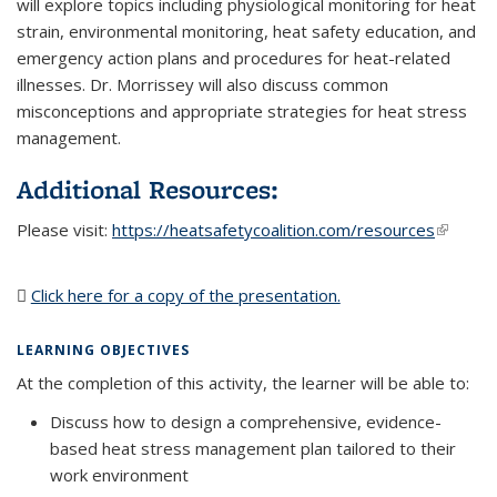
will explore topics including physiological monitoring for heat
strain, environmental monitoring, heat safety education, and
emergency action plans and procedures for heat-related
illnesses. Dr. Morrissey will also discuss common
misconceptions and appropriate strategies for heat stress
management.
Additional Resources:
Please visit:
https://heatsafetycoalition.com/resources
(link is
external
Click here for a copy of the presentation.
(PDF file)
LEARNING OBJECTIVES
At the completion of this activity, the learner will be able to:
Discuss how to design a comprehensive, evidence-
based heat stress management plan tailored to their
work environment