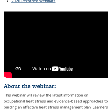
2020 Recorded Webinars
About the webinar:
This webinar will review the latest information on
occupational heat stress and evidence-based approaches to
building an effective heat stress management plan. Learners