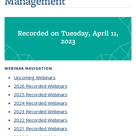
Management
Recorded on Tuesday, April 11,
2023
WEBINAR NAVIGATION
Upcoming Webinars
2026 Recorded Webinars
2025 Recorded Webinars
2024 Recorded Webinars
2023 Recorded Webinars
2022 Recorded Webinars
2021 Recorded Webinars