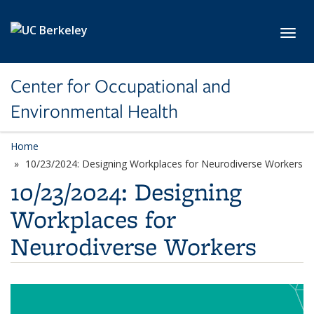
Skip to main content
Toggl
Center for Occupational and
Environmental Health
Home
10/23/2024: Designing Workplaces for Neurodiverse Workers
10/23/2024: Designing
Workplaces for
Neurodiverse Workers