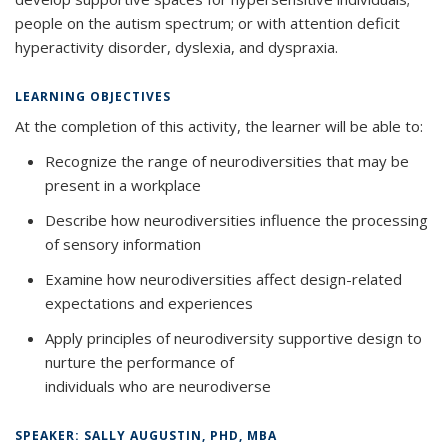
people on the autism spectrum; or with attention deficit
hyperactivity disorder, dyslexia, and dyspraxia.
LEARNING OBJECTIVES
At the completion of this activity, the learner will be able to:
Recognize the range of neurodiversities that may be
present in a workplace
Describe how neurodiversities influence the processing
of sensory information
Examine how neurodiversities affect design-related
expectations and experiences
Apply principles of neurodiversity supportive design to
nurture the performance of
individuals who are neurodiverse
SPEAKER: SALLY AUGUSTIN, PHD, MBA