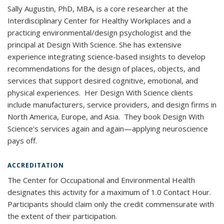
Sally Augustin, PhD, MBA, is a core researcher at the
Interdisciplinary Center for Healthy Workplaces and a
practicing environmental/design psychologist and the
principal at Design With Science. She has extensive
experience integrating science-based insights to develop
recommendations for the design of places, objects, and
services that support desired cognitive, emotional, and
physical experiences. Her Design With Science clients
include manufacturers, service providers, and design firms in
North America, Europe, and Asia. They book Design With
Science's services again and again—applying neuroscience
pays off.
ACCREDITATION
The Center for Occupational and Environmental Health
designates this activity for a maximum of 1.0 Contact Hour.
Participants should claim only the credit commensurate with
the extent of their participation.