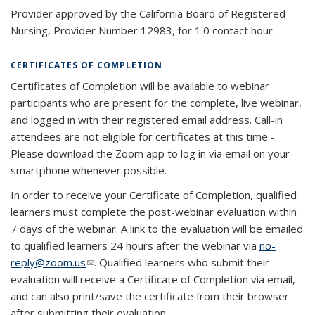
Provider approved by the California Board of Registered
Nursing, Provider Number 12983, for 1.0 contact hour.
CERTIFICATES OF COMPLETION
Certificates of Completion will be available to webinar
participants who are present for the complete, live webinar,
and logged in with their registered email address. Call-in
attendees are not eligible for certificates at this time -
Please download the Zoom app to log in via email on your
smartphone whenever possible.
In order to receive your Certificate of Completion, qualified
learners must complete the post-webinar evaluation within
7 days of the webinar. A link to the evaluation will be emailed
to qualified learners 24 hours after the webinar via
no-
reply@zoom.us
(link sends e-mail)
. Qualified learners who submit their
evaluation will receive a Certificate of Completion via email,
and can also print/save the certificate from their browser
after submitting their evaluation.