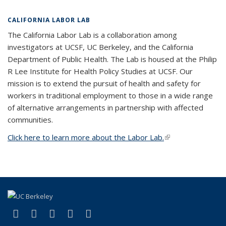
CALIFORNIA LABOR LAB
The California Labor Lab is a collaboration among
investigators at UCSF, UC Berkeley, and the California
Department of Public Health. The Lab is housed at the Philip
R Lee Institute for Health Policy Studies at UCSF. Our
mission is to extend the pursuit of health and safety for
workers in traditional employment to those in a wide range
of alternative arrangements in partnership with affected
communities.
Click here to learn more about the Labor Lab.
(link is external)
(link is external)
(link is external)
(link is external)
(link is external)
(link is external)
Facebook
X (formerly Twitter)
LinkedIn
YouTube
Instagram