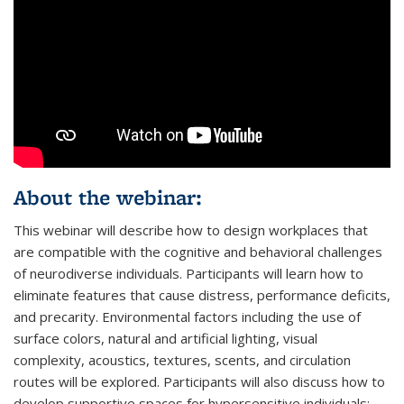
About the webinar:
This webinar will describe how to design workplaces that
are compatible with the cognitive and behavioral challenges
of neurodiverse individuals. Participants will learn how to
eliminate features that cause distress, performance deficits,
and precarity. Environmental factors including the use of
surface colors, natural and artificial lighting, visual
complexity, acoustics, textures, scents, and circulation
routes will be explored. Participants will also discuss how to
develop supportive spaces for hypersensitive individuals;