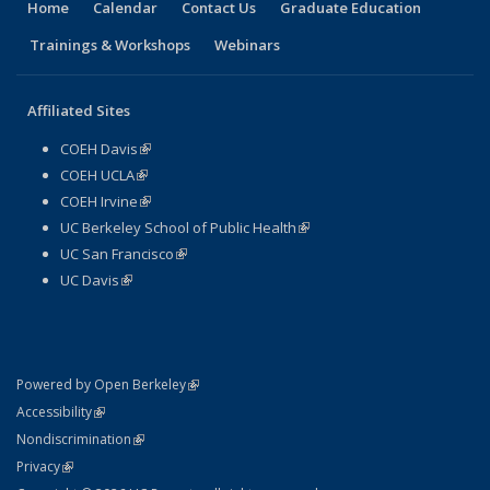
Home
Calendar
Contact Us
Graduate Education
Trainings & Workshops
Webinars
Affiliated Sites
COEH Davis
(link is external)
COEH UCLA
(link is external)
COEH Irvine
(link is external)
UC Berkeley School of Public Health
(link is external)
UC San Francisco
(link is external)
UC Davis
(link is external)
(link is external)
Powered by Open Berkeley
Statement
(link is external)
Accessibility
Policy Statement
(link is external)
Nondiscrimination
Statement
(link is external)
Privacy