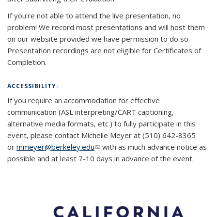
If you're not able to attend the live presentation, no
problem! We record most presentations and will host them
on our website provided we have permission to do so.
Presentation recordings are not eligible for Certificates of
Completion.
ACCESSIBILITY:
If you require an accommodation for effective
communication (ASL interpreting/CART captioning,
alternative media formats, etc.) to fully participate in this
event, please contact Michelle Meyer at (510) 642-8365
or
mmeyer@berkeley.edu
(link sends e-mail)
(link sends e-mail)
with as much advance notice as
possible and at least 7-10 days in advance of the event.