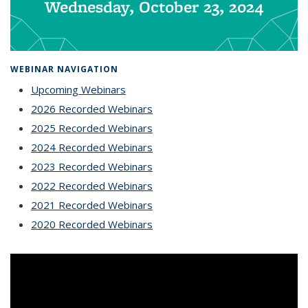
Wednesday, October 23, 2024
WEBINAR NAVIGATION
Upcoming Webinars
2026 Recorded Webinars
2025 Recorded Webinars
2024 Recorded Webinars
2023 Recorded Webinars
2022 Recorded Webinars
2021 Recorded Webinars
2020 Recorded Webinars