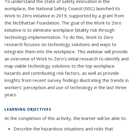
To understand the state of safety innovation in the
workplace, the National Safety Council (NSC) launched its
Work to Zero initiative in 2019, supported by a grant from
the McElhattan Foundation. The goal of the Work to Zero
initiative is to eliminate workplace fatality risk through
technology implementation. To do this, Work to Zero
research focuses on technology solutions and ways to
integrate them into the workplace. This webinar will provide
an overview of Work to Zero’s initial research to identify and
map viable technology solutions to the top workplace
hazards and contributing risk factors, as well as provide
insights from recent survey findings illustrating the trends in
workers’ perception and use of technology in the last three
years.
LEARNING OBJECTIVES
At the completion of this activity, the learner will be able to:
Describe the hazardous situations and risks that