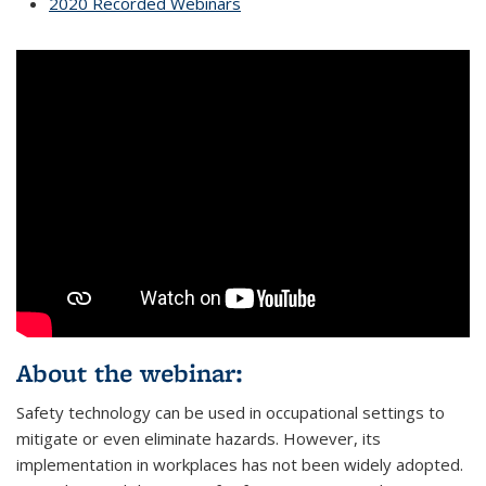
2020 Recorded Webinars
About the webinar:
Safety technology can be used in occupational settings to
mitigate or even eliminate hazards. However, its
implementation in workplaces has not been widely adopted.