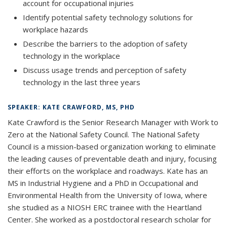
account for occupational injuries
Identify potential safety technology solutions for
workplace hazards
Describe the barriers to the adoption of safety
technology in the workplace
Discuss usage trends and perception of safety
technology in the last three years
SPEAKER: KATE CRAWFORD, MS, PHD
Kate Crawford is the Senior Research Manager with Work to
Zero at the National Safety Council. The National Safety
Council is a mission-based organization working to eliminate
the leading causes of preventable death and injury, focusing
their efforts on the workplace and roadways. Kate has an
MS in Industrial Hygiene and a PhD in Occupational and
Environmental Health from the University of Iowa, where
she studied as a NIOSH ERC trainee with the Heartland
Center. She worked as a postdoctoral research scholar for