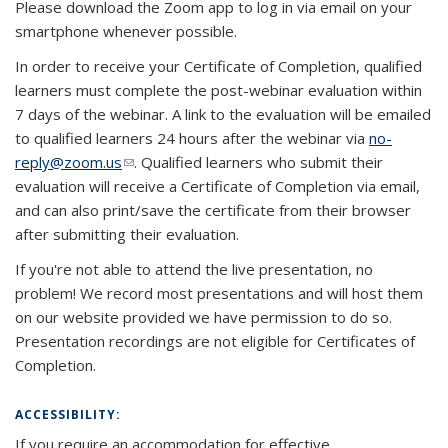
Please download the Zoom app to log in via email on your
smartphone whenever possible.
In order to receive your Certificate of Completion, qualified
learners must complete the post-webinar evaluation within
7 days of the webinar. A link to the evaluation will be emailed
to qualified learners 24 hours after the webinar via
no-
reply@zoom.us
(link sends e-mail)
. Qualified learners who submit their
evaluation will receive a Certificate of Completion via email,
and can also print/save the certificate from their browser
after submitting their evaluation.
If you're not able to attend the live presentation, no
problem! We record most presentations and will host them
on our website provided we have permission to do so.
Presentation recordings are not eligible for Certificates of
Completion.
ACCESSIBILITY:
If you require an accommodation for effective