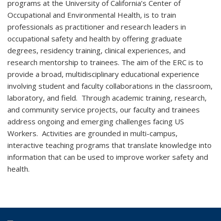
programs at the University of California’s Center of
Occupational and Environmental Health, is to train
professionals as practitioner and research leaders in
occupational safety and health by offering graduate
degrees, residency training, clinical experiences, and
research mentorship to trainees. The aim of the ERC is to
provide a broad, multidisciplinary educational experience
involving student and faculty collaborations in the classroom,
laboratory, and field. Through academic training, research,
and community service projects, our faculty and trainees
address ongoing and emerging challenges facing US
Workers. Activities are grounded in multi-campus,
interactive teaching programs that translate knowledge into
information that can be used to improve worker safety and
health.