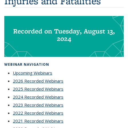
Injuries and Fatalities
Recorded on Tuesday, August 13,
2024
WEBINAR NAVIGATION
Upcoming Webinars
2026 Recorded Webinars
2025 Recorded Webinars
2024 Recorded Webinars
2023 Recorded Webinars
2022 Recorded Webinars
2021 Recorded Webinars