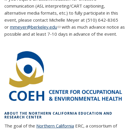
communication (ASL interpreting/CART captioning,
alternative media formats, etc.) to fully participate in this
event, please contact Michelle Meyer at (510) 642-8365
or
mmeyer@berkeley.edu
(link sends e-mail)
(link sends e-mail)
with as much advance notice as
possible and at least 7-10 days in advance of the event.
ABOUT THE NORTHERN CALIFORNIA EDUCATION AND
RESEARCH CENTER
The goal of the
Northern California
ERC, a consortium of