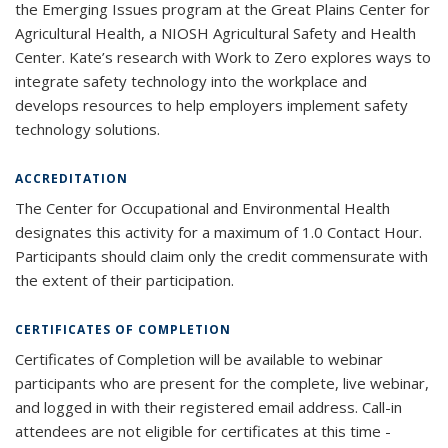
the Emerging Issues program at the Great Plains Center for
Agricultural Health, a NIOSH Agricultural Safety and Health
Center. Kate’s research with Work to Zero explores ways to
integrate safety technology into the workplace and
develops resources to help employers implement safety
technology solutions.
ACCREDITATION
The Center for Occupational and Environmental Health
designates this activity for a maximum of 1.0 Contact Hour.
Participants should claim only the credit commensurate with
the extent of their participation.
CERTIFICATES OF COMPLETION
Certificates of Completion will be available to webinar
participants who are present for the complete, live webinar,
and logged in with their registered email address. Call-in
attendees are not eligible for certificates at this time -