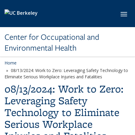
Skip to main content
Toggl
Center for Occupational and
Environmental Health
Home
08/13/2024: Work to Zero: Leveraging Safety Technology to
Eliminate Serious Workplace Injuries and Fatalities
08/13/2024: Work to Zero:
Leveraging Safety
Technology to Eliminate
Serious Workplace