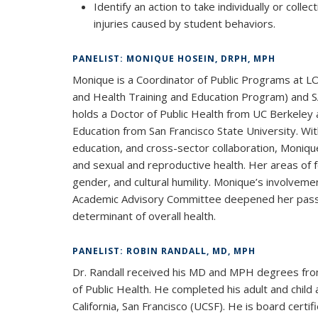
Identify an action to take individually or colle
injuries caused by student behaviors.
PANELIST: MONIQUE HOSEIN, DRPH, MPH
Monique is a Coordinator of Public Programs at 
and Health Training and Education Program) and S
holds a Doctor of Public Health from UC Berkeley 
Education from San Francisco State University. W
education, and cross-sector collaboration, Moniq
and sexual and reproductive health. Her areas of fo
gender, and cultural humility. Monique’s involvem
Academic Advisory Committee deepened her passio
determinant of overall health.
PANELIST: ROBIN RANDALL, MD, MPH
Dr. Randall received his MD and MPH degrees from
of Public Health. He completed his adult and child 
California, San Francisco (UCSF). He is board certi