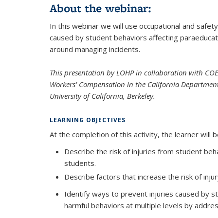
About the webinar:
In this webinar we will use occupational and safety
caused by student behaviors affecting paraeducato
around managing incidents.
This presentation by LOHP in collaboration with CO
Workers' Compensation in the California Department
University of California, Berkeley.
LEARNING OBJECTIVES
At the completion of this activity, the learner will b
Describe the risk of injuries from student be
students.
Describe factors that increase the risk of inju
Identify ways to prevent injuries caused by s
harmful behaviors at multiple levels by addre