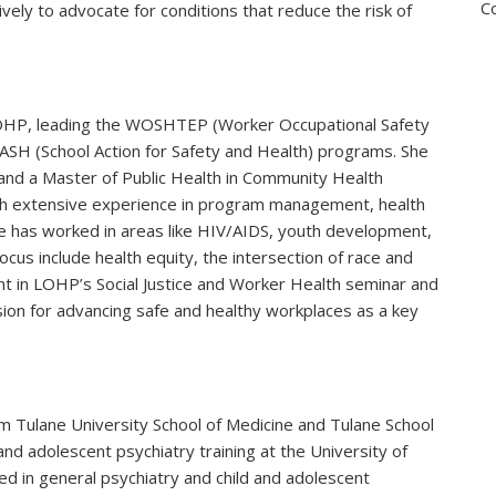
C
ctively to advocate for conditions that reduce the risk of
LOHP, leading the WOSHTEP (Worker Occupational Safety
ASH (School Action for Safety and Health) programs. She
and a Master of Public Health in Community Health
ith extensive experience in program management, health
ue has worked in areas like HIV/AIDS, youth development,
cus include health equity, the intersection of race and
ent in LOHP’s Social Justice and Worker Health seminar and
n for advancing safe and healthy workplaces as a key
 Tulane University School of Medicine and Tulane School
and adolescent psychiatry training at the University of
fied in general psychiatry and child and adolescent