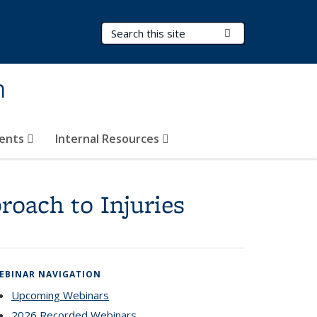
Search Terms
Submit Search
h
vents
Internal Resources
roach to Injuries
EBINAR NAVIGATION
Upcoming Webinars
2026 Recorded Webinars