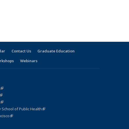
dar
Contact Us
Graduate Education
rkshops
Webinars
(link is external)
(link is external)
(link is external)
 School of Public Health
(link is external)
cisco
(link is external)
nk is external)