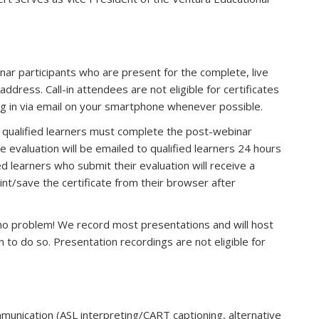
inar participants who are present for the complete, live
ddress. Call-in attendees are not eligible for certificates
og in via email on your smartphone whenever possible.
n, qualified learners must complete the post-webinar
he evaluation will be emailed to qualified learners 24 hours
s e-mail)
ied learners who submit their evaluation will receive a
rint/save the certificate from their browser after
, no problem! We record most presentations and will host
o do so. Presentation recordings are not eligible for
munication (ASL interpreting/CART captioning, alternative