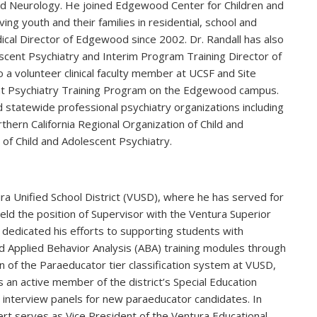
nd Neurology. He joined Edgewood Center for Children and
ing youth and their families in residential, school and
al Director of Edgewood since 2002. Dr. Randall has also
escent Psychiatry and Interim Program Training Director of
o a volunteer clinical faculty member at UCSF and Site
ent Psychiatry Training Program on the Edgewood campus.
and statewide professional psychiatry organizations including
rthern California Regional Organization of Child and
 of Child and Adolescent Psychiatry.
ra Unified School District (VUSD), where he has served for
held the position of Supervisor with the Ventura Superior
dedicated his efforts to supporting students with
 Applied Behavior Analysis (ABA) training modules through
ion of the Paraeducator tier classification system at VUSD,
 is an active member of the district’s Special Education
 interview panels for new paraeducator candidates. In
bert serves as Vice President of the Ventura Educational