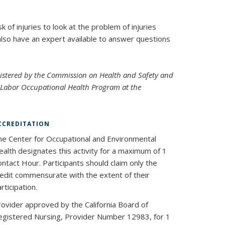
 of injuries to look at the problem of injuries
also have an expert available to answer questions
nistered by the Commission on Health and Safety and
e Labor Occupational Health Program at the
CCREDITATION
he Center for Occupational and Environmental
alth designates this activity for a maximum of 1
ntact Hour. Participants should claim only the
redit commensurate with the extent of their
rticipation.
rovider approved by the California Board of
egistered Nursing, Provider Number 12983, for 1