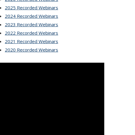
2025 Recorded Webinars
2024 Recorded Webinars
2023 Recorded Webinars
2022 Recorded Webinars
2021 Recorded Webinars
2020 Recorded Webinars