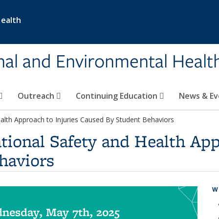
Health
nal and Environmental Healt
Outreach
Continuing Education
News & E
alth Approach to Injuries Caused By Student Behaviors
tional Safety and Health App
haviors
W
nesday, May 7th, 2025