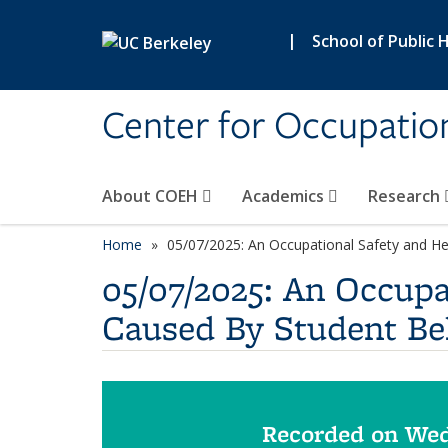
Skip to main content
|
School of Public 
Center for Occupatio
About COEH
Academics
Research
Home
05/07/2025: An Occupational Safety and He
05/07/2025: An Occupa
Caused By Student Be
Recorded on Wed