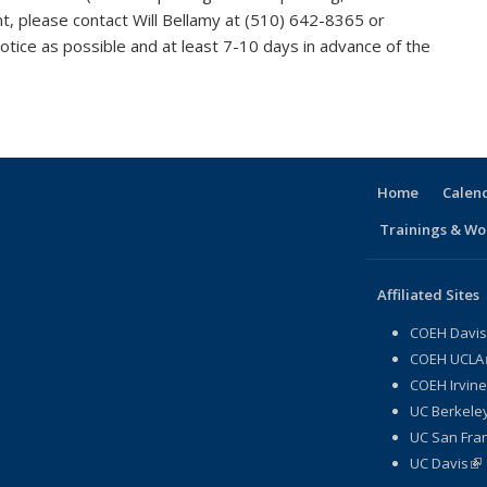
vent, please contact Will Bellamy at (510) 642-8365 or
tice as possible and at least 7-10 days in advance of the
Home
Calen
Trainings & Wo
Affiliated Sites
COEH Davis
COEH UCLA
COEH Irvine
UC Berkeley
UC San Fran
UC Davis
(li