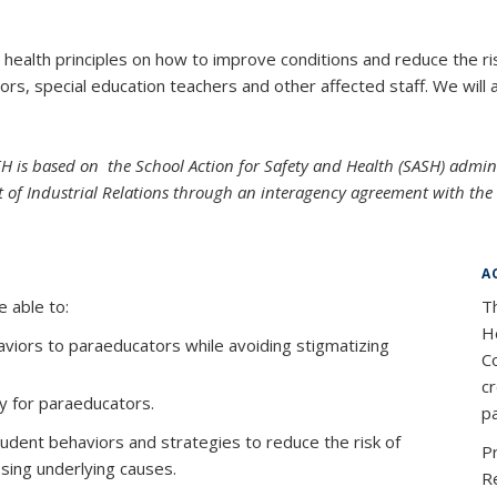
 health principles on how to improve conditions and reduce the risk
rs, special education teachers and other affected staff. We will 
EH is based on the School Action for Safety and Health (SASH) admi
 of Industrial Relations through an interagency agreement with th
A
e able to:
T
He
haviors to paraeducators while avoiding stigmatizing
Co
c
ry for paraeducators.
pa
tudent behaviors and strategies to reduce the risk of
P
ssing underlying causes.
R