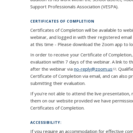
Support Professionals Association (VESPA).
CERTIFICATES OF COMPLETION
Certificates of Completion will be available to web
webinar, and logged in with their registered email a
at this time - Please download the Zoom app to l
In order to receive your Certificate of Completio
evaluation within 7 days of the webinar. A link to t
after the webinar via
no-reply@zoom.us
(link send
. Qualif
Certificate of Completion via email, and can also p
submitting their evaluation.
If you're not able to attend the live presentation
them on our website provided we have permission t
Certificates of Completion.
ACCESSIBILITY:
If you require an accommodation for effective com