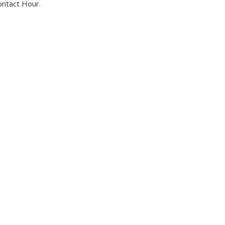
ontact Hour.