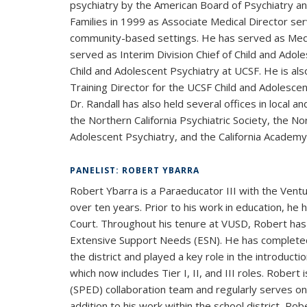
psychiatry by the American Board of Psychiatry a
Families in 1999 as Associate Medical Director serv
community-based settings. He has served as Medic
served as Interim Division Chief of Child and Adol
Child and Adolescent Psychiatry at UCSF. He is als
Training Director for the UCSF Child and Adolesc
Dr. Randall has also held several offices in local 
the Northern California Psychiatric Society, the No
Adolescent Psychiatry, and the California Academy
PANELIST: ROBERT YBARRA
Robert Ybarra is a Paraeducator III with the Ventu
over ten years. Prior to his work in education, he 
Court. Throughout his tenure at VUSD, Robert has 
Extensive Support Needs (ESN). He has completed
the district and played a key role in the introduct
which now includes Tier I, II, and III roles. Robert
(SPED) collaboration team and regularly serves on
addition to his work within the school district, Ro