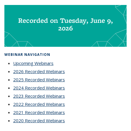
Recorded on Tuesday, June 9,
2026
WEBINAR NAVIGATION
Upcoming Webinars
2026 Recorded Webinars
2025 Recorded Webinars
2024 Recorded Webinars
2023 Recorded Webinars
2022 Recorded Webinars
2021 Recorded Webinars
2020 Recorded Webinars