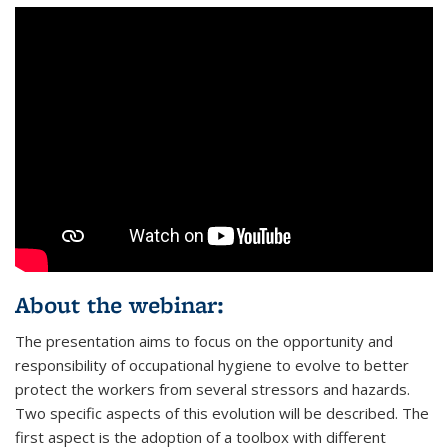
About the webinar:
The presentation aims to focus on the opportunity and
responsibility of occupational hygiene to evolve to better
protect the workers from several stressors and hazards.
Two specific aspects of this evolution will be described. The
first aspect is the adoption of a toolbox with different