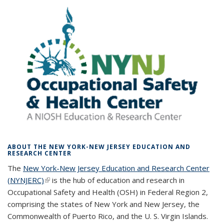
ABOUT THE NEW YORK-NEW JERSEY EDUCATION AND
RESEARCH CENTER
The
New York-New Jersey Education and Research Center
(NYNJERC)
(link is external)
is the hub of education and research in
Occupational Safety and Health (OSH) in Federal Region 2,
comprising the states of New York and New Jersey, the
Commonwealth of Puerto Rico, and the U. S. Virgin Islands.