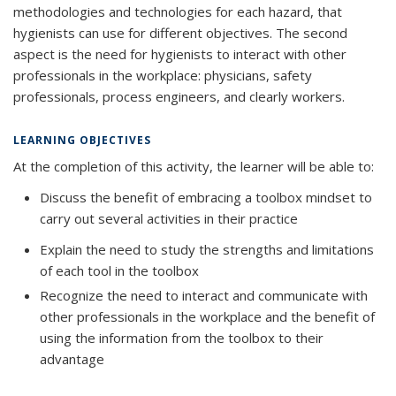
methodologies and technologies for each hazard, that
hygienists can use for different objectives. The second
aspect is the need for hygienists to interact with other
professionals in the workplace: physicians, safety
professionals, process engineers, and clearly workers.
LEARNING OBJECTIVES
At the completion of this activity, the learner will be able to:
Discuss the benefit of embracing a toolbox mindset to
carry out several activities in their practice
Explain the need to study the strengths and limitations
of each tool in the toolbox
Recognize the need to interact and communicate with
other professionals in the workplace and the benefit of
using the information from the toolbox to their
advantage