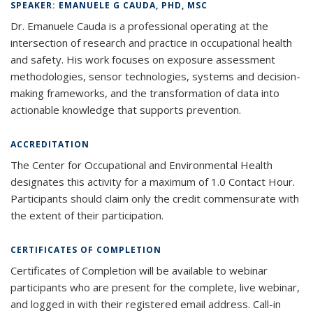
SPEAKER: EMANUELE G CAUDA, PHD, MSC
Dr. Emanuele Cauda is a professional operating at the
intersection of research and practice in occupational health
and safety. His work focuses on exposure assessment
methodologies, sensor technologies, systems and decision-
making frameworks, and the transformation of data into
actionable knowledge that supports prevention.
ACCREDITATION
The Center for Occupational and Environmental Health
designates this activity for a maximum of 1.0 Contact Hour.
Participants should claim only the credit commensurate with
the extent of their participation.
CERTIFICATES OF COMPLETION
Certificates of Completion will be available to webinar
participants who are present for the complete, live webinar,
and logged in with their registered email address. Call-in