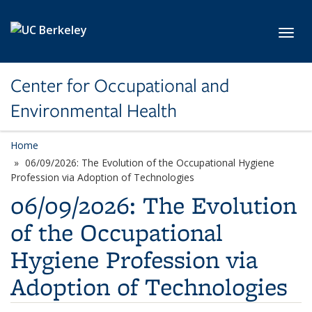
Skip to main content
Toggl
Center for Occupational and
Environmental Health
Home
06/09/2026: The Evolution of the Occupational Hygiene
Profession via Adoption of Technologies
06/09/2026: The Evolution
of the Occupational
Hygiene Profession via
Adoption of Technologies