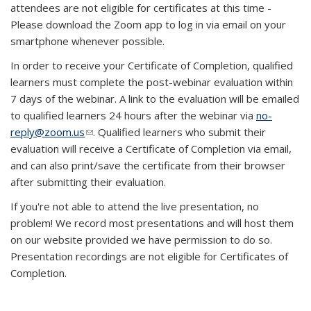
attendees are not eligible for certificates at this time -
Please download the Zoom app to log in via email on your
smartphone whenever possible.
In order to receive your Certificate of Completion, qualified
learners must complete the post-webinar evaluation within
7 days of the webinar. A link to the evaluation will be emailed
to qualified learners 24 hours after the webinar via
no-
reply@zoom.us
(link sends e-mail)
. Qualified learners who submit their
evaluation will receive a Certificate of Completion via email,
and can also print/save the certificate from their browser
after submitting their evaluation.
If you're not able to attend the live presentation, no
problem! We record most presentations and will host them
on our website provided we have permission to do so.
Presentation recordings are not eligible for Certificates of
Completion.