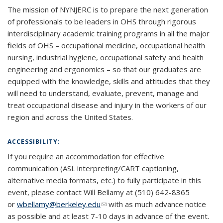
The mission of NYNJERC is to prepare the next generation
of professionals to be leaders in OHS through rigorous
interdisciplinary academic training programs in all the major
fields of OHS – occupational medicine, occupational health
nursing, industrial hygiene, occupational safety and health
engineering and ergonomics – so that our graduates are
equipped with the knowledge, skills and attitudes that they
will need to understand, evaluate, prevent, manage and
treat occupational disease and injury in the workers of our
region and across the United States.
ACCESSIBILITY:
If you require an accommodation for effective
communication (ASL interpreting/CART captioning,
alternative media formats, etc.) to fully participate in this
event, please contact Will Bellamy at (510) 642-8365
or
wbellamy@berkeley.edu
(link sends e-mail)
(link sends e-mail)
with as much advance notice
as possible and at least 7-10 days in advance of the event.