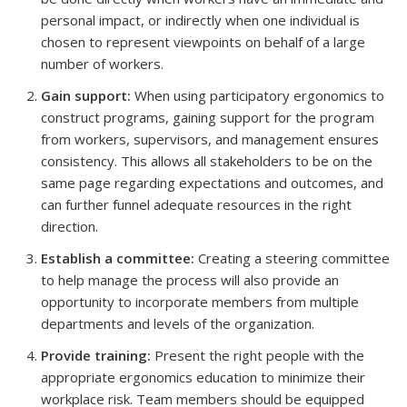
personal impact, or indirectly when one individual is
chosen to represent viewpoints on behalf of a large
number of workers.
Gain support:
When using participatory ergonomics to
construct programs, gaining support for the program
from workers, supervisors, and management ensures
consistency. This allows all stakeholders to be on the
same page regarding expectations and outcomes, and
can further funnel adequate resources in the right
direction.
Establish a committee:
Creating a steering committee
to help manage the process will also provide an
opportunity to incorporate members from multiple
departments and levels of the organization.
Provide training:
Present the right people with the
appropriate ergonomics education to minimize their
workplace risk. Team members should be equipped