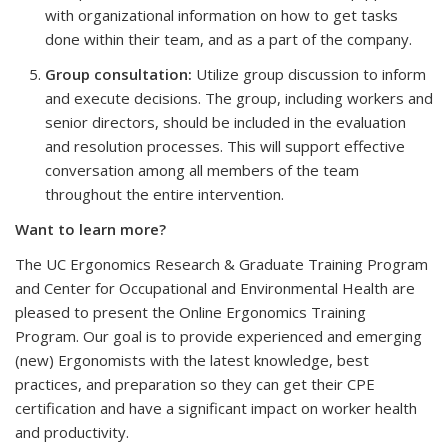
with organizational information on how to get tasks
done within their team, and as a part of the company.
Group consultation:
Utilize group discussion to inform
and execute decisions. The group, including workers and
senior directors, should be included in the evaluation
and resolution processes. This will support effective
conversation among all members of the team
throughout the entire intervention.
Want to learn more?
The UC Ergonomics Research & Graduate Training Program
and Center for Occupational and Environmental Health are
pleased to present the Online Ergonomics Training
Program. Our goal is to provide experienced and emerging
(new) Ergonomists with the latest knowledge, best
practices, and preparation so they can get their CPE
certification and have a significant impact on worker health
and productivity.