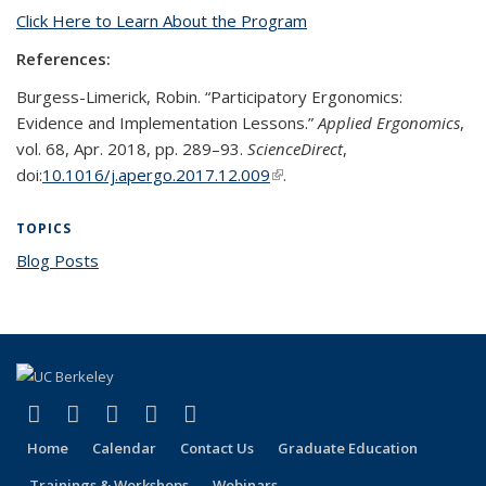
Click Here to Learn About the Program
References:
Burgess-Limerick, Robin. “Participatory Ergonomics:
Evidence and Implementation Lessons.”
Applied Ergonomics
,
vol. 68, Apr. 2018, pp. 289–93.
ScienceDirect
,
doi:
10.1016/j.apergo.2017.12.009
(link is external)
.
TOPICS
Blog Posts
topic page
(link is external)
(link is external)
(link is external)
(link is external)
(link is external)
Facebook
X (formerly Twitter)
LinkedIn
YouTube
Instagram
Home
Calendar
Contact Us
Graduate Education
Trainings & Workshops
Webinars