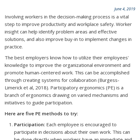
June 4, 2019
Involving workers in the decision-making process is a vital
step to improve productivity and workplace safety. Worker
insight can help identify problem areas and effective
solutions, and also improve buy-in to implement changes in
practice.
The best employers know how to utilize their employees'
knowledge to improve the organizational environment and
promote human-centered work. This can be accomplished
through creating systems for collaboration (Burgess-
Limerick et al, 2018). Participatory ergonomics (PE) is a
branch of ergonomics drawing on varied mechanisms and
initiatives to guide participation.
Here are five PE methods to try:
Participation:
Each employee is encouraged to
participate in decisions about their own work. This can
be done directly when workers have an immediate and