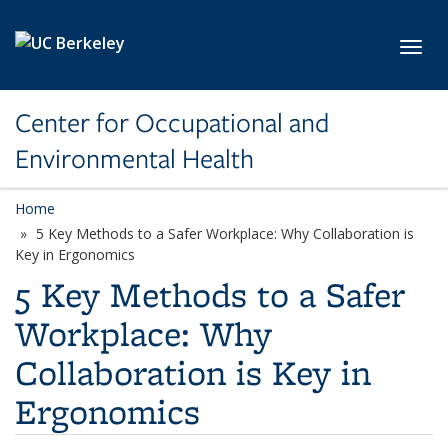
Skip to main content
Toggl
Center for Occupational and
Environmental Health
Home
5 Key Methods to a Safer Workplace: Why Collaboration is
Key in Ergonomics
5 Key Methods to a Safer
Workplace: Why
Collaboration is Key in
Ergonomics