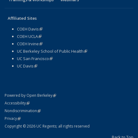
Affiliated Sites
COEH Davis
(link is external)
COEH UCLA
(link is external)
COEH Irvine
(link is external)
UC Berkeley School of Public Health
(link is external)
UC San Francisco
(link is external)
UC Davis
(link is external)
(link is external)
Powered by Open Berkeley
Statement
(link is external)
Accessibility
Policy Statement
(link is external)
Nondiscrimination
Statement
(link is external)
Privacy
Copyright © 2026 UC Regents; all rights reserved
Back to Top