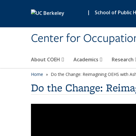
Skip to main content
|
School of Public 
Center for Occupatio
About COEH
Academics
Research
Home
Do the Change: Reimagining OEHS with Ash
Do the Change: Reima