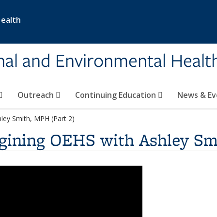
Health
nal and Environmental Healt
Outreach
Continuing Education
News & E
ley Smith, MPH (Part 2)
gining OEHS with Ashley Sm