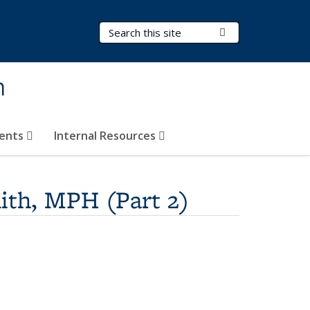
Search Terms
Submit Search
h
vents
Internal Resources
ith, MPH (Part 2)