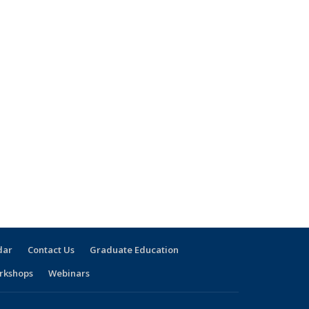
dar
Contact Us
Graduate Education
rkshops
Webinars