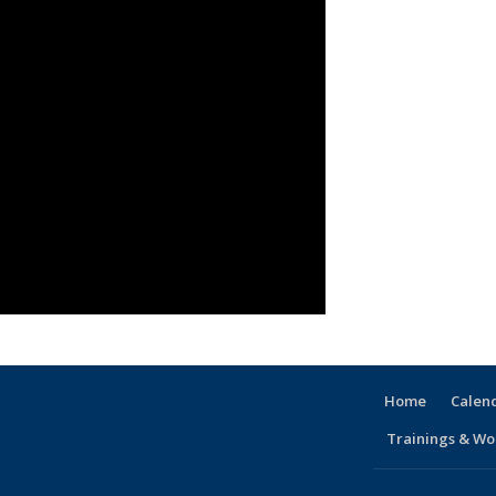
Home
Calen
Trainings & Wo