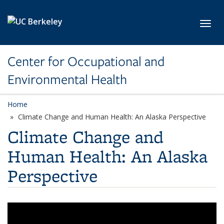
Skip to main content
Toggl
Center for Occupational and
Environmental Health
Home
Climate Change and Human Health: An Alaska Perspective
Climate Change and
Human Health: An Alaska
Perspective