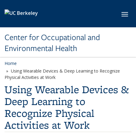
Skip to main content
Toggl
Center for Occupational and
Environmental Health
Home
Using Wearable Devices & Deep Learning to Recognize
Physical Activities at Work
Using Wearable Devices &
Deep Learning to
Recognize Physical
Activities at Work