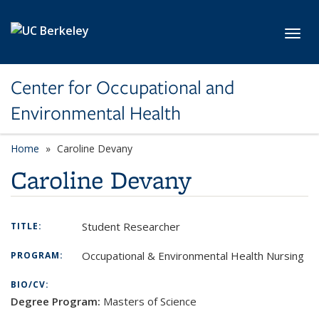
Skip to main content
Toggl
Center for Occupational and
Environmental Health
Home
Caroline Devany
Caroline Devany
Student Researcher
TITLE:
Occupational & Environmental Health Nursing
PROGRAM:
BIO/CV:
Degree Program:
Masters of Science