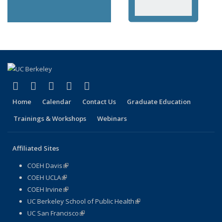
(link is external)
(link is external)
(link is external)
(link is external)
(link is external)
Facebook
X (formerly Twitter)
LinkedIn
YouTube
Instagram
Home
Calendar
Contact Us
Graduate Education
Trainings & Workshops
Webinars
Affiliated Sites
COEH Davis
(link is external)
COEH UCLA
(link is external)
COEH Irvine
(link is external)
UC Berkeley School of Public Health
(link is external)
UC San Francisco
(link is external)