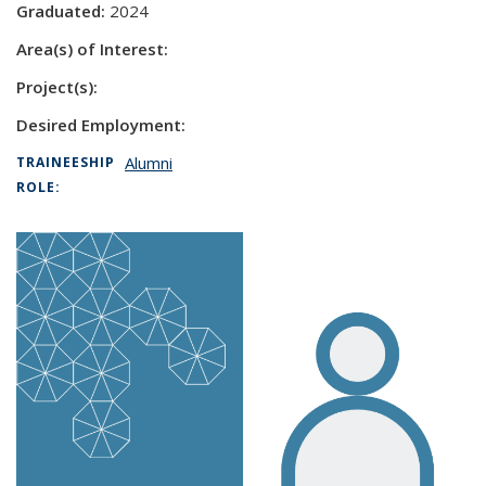
Graduated:
2024
Area(s) of Interest:
Project(s):
Desired Employment:
Alumni
TRAINEESHIP
ROLE: