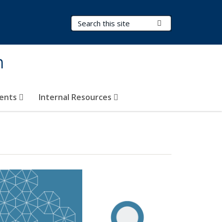
Search Terms
Submit Search
h
vents
Internal Resources