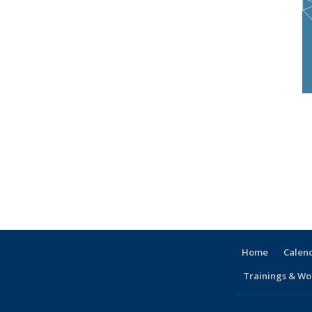
Home
Calen
Trainings & Wo