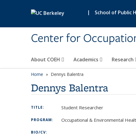
Skip to main content
|
School of Public 
Center for Occupatio
About COEH
Academics
Research
Home
Dennys Balentra
Dennys Balentra
Student Researcher
TITLE:
Occupational & Environmental Heal
PROGRAM:
BIO/CV: