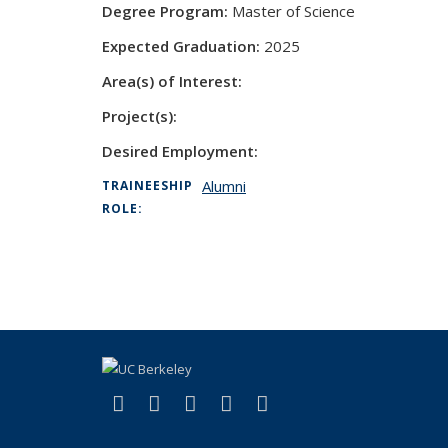
Degree Program:
Master of Science
Expected Graduation:
2025
Area(s) of Interest:
Project(s):
Desired Employment:
Alumni
TRAINEESHIP
ROLE:
(link is external)
(link is external)
(link is external)
(link is external)
(link is external)
Facebook
X (formerly Twitter)
LinkedIn
YouTube
Instagram