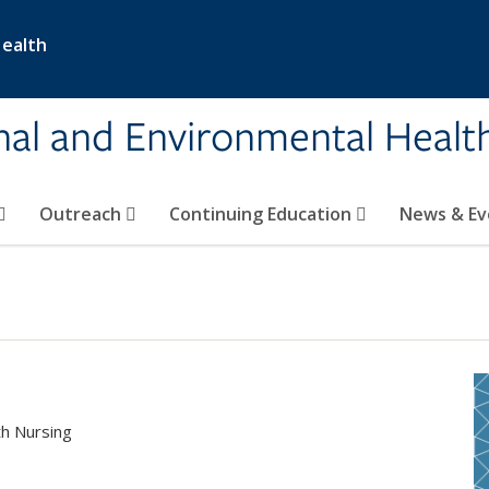
Health
nal and Environmental Healt
Outreach
Continuing Education
News & E
th Nursing