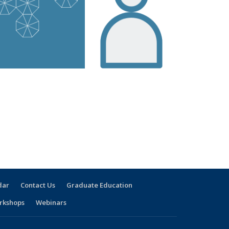
dar
Contact Us
Graduate Education
rkshops
Webinars