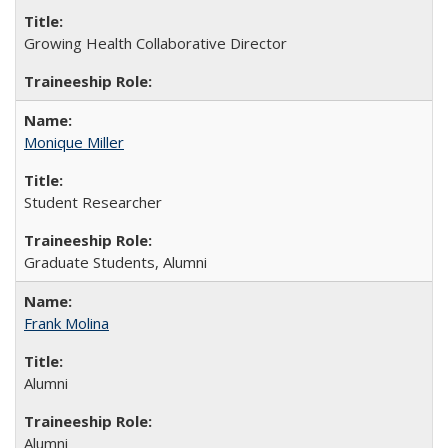
Growing Health Collaborative Director
Monique Miller
Student Researcher
Graduate Students, Alumni
Frank Molina
Alumni
Alumni