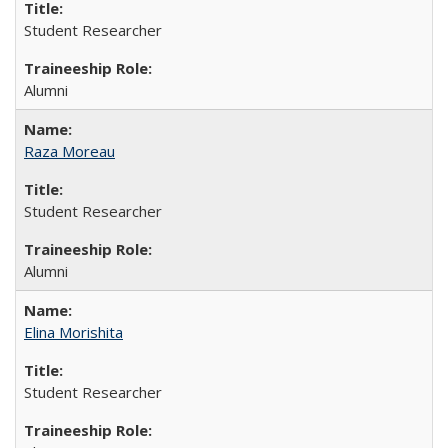
Student Researcher
Alumni
Raza Moreau
Student Researcher
Alumni
Elina Morishita
Student Researcher