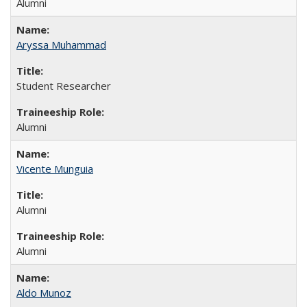
Alumni
Aryssa Muhammad
Student Researcher
Alumni
Vicente Munguia
Alumni
Alumni
Aldo Munoz