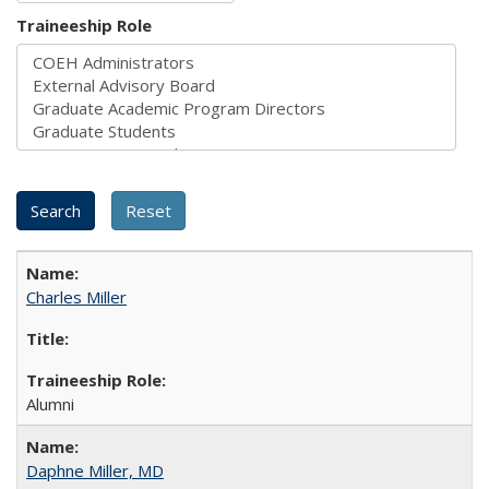
Traineeship Role
Charles Miller
Alumni
Daphne Miller, MD