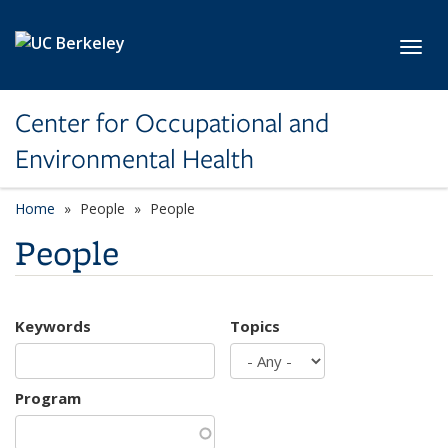
Skip to main content
Toggl
Center for Occupational and
Environmental Health
Home
People
People
People
Keywords
Topics
Program