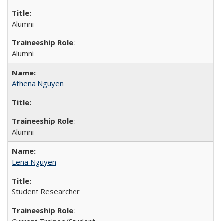
Alumni
Alumni
Athena Nguyen
Alumni
Lena Nguyen
Student Researcher
Current Trainee/Student