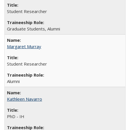
Student Researcher
Graduate Students, Alumni
Margaret Murray
Student Researcher
Alumni
Kathleen Navarro
PhD - IH