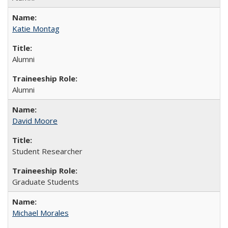
Katie Montag
Alumni
Alumni
David Moore
Student Researcher
Graduate Students
Michael Morales