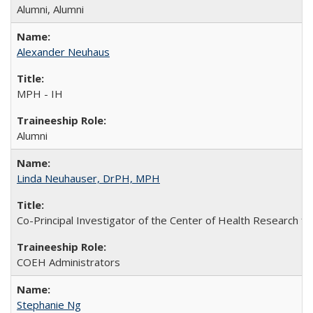
Alumni, Alumni
Alexander Neuhaus
MPH - IH
Alumni
Linda Neuhauser, DrPH, MPH
Co-Principal Investigator of the Center of Health Research fo
COEH Administrators
Stephanie Ng