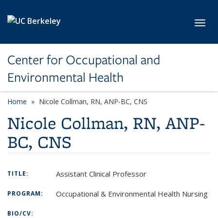
Skip to main content
Toggl
Center for Occupational and
Environmental Health
Home
Nicole Collman, RN, ANP-BC, CNS
Nicole Collman, RN, ANP-
BC, CNS
Assistant Clinical Professor
TITLE:
Occupational & Environmental Health Nursing
PROGRAM:
BIO/CV: