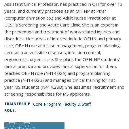
Assistant Clinical Professor, has practiced in OH for over 13
years, and currently practices as an OH NP at Pixar
(computer animation co.) and Adult Nurse Practitioner at
UCSF’s Screening and Acute Care Clinic. She is an expert in
the prevention and treatment of work-related injuries and
disorders. Her areas of interest include OEHN and primary
care, OEHN role and case management, program planning,
aerosol transmissible diseases, infection control,
ergonomics, urgent care. She plans the OEH-NP students’
clinical practica and provides clinical supervision for them,
teaches OEHN role (N414.02A) and program planning
practica (N414.02B) and manages clinical training for 1st-
year MS students (N414.28B). She assumes recruitment and
screening responsibilities for MS applicants.
Core Program Faculty & Staff
TRAINEESHIP
ROLE: