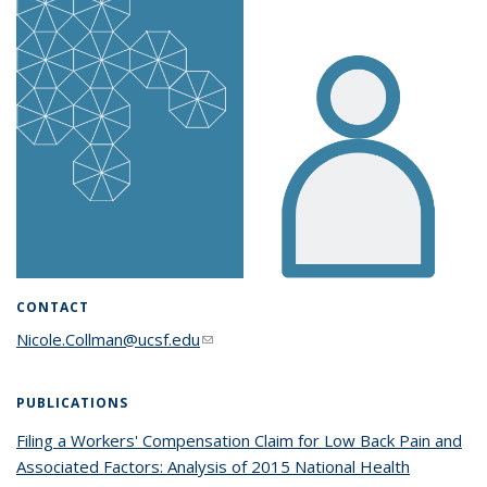
CONTACT
Nicole.Collman@ucsf.edu
(link sends e-mail)
PUBLICATIONS
Filing a Workers' Compensation Claim for Low Back Pain and
Associated Factors: Analysis of 2015 National Health