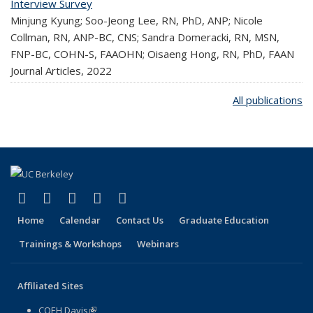
Interview Survey
Minjung Kyung; Soo-Jeong Lee, RN, PhD, ANP; Nicole
Collman, RN, ANP-BC, CNS; Sandra Domeracki, RN, MSN,
FNP-BC, COHN-S, FAAOHN; Oisaeng Hong, RN, PhD, FAAN
Journal Articles,
2022
All publications
(link is external)
(link is external)
(link is external)
(link is external)
(link is external)
Facebook
X (formerly Twitter)
LinkedIn
YouTube
Instagram
Home
Calendar
Contact Us
Graduate Education
Trainings & Workshops
Webinars
Affiliated Sites
COEH Davis
(link is external)