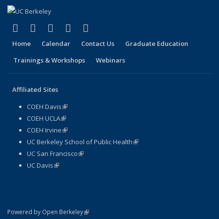
(link is external)
(link is external)
(link is external)
(link is external)
(link is external)
Facebook
X (formerly Twitter)
LinkedIn
YouTube
Instagram
Home
Calendar
Contact Us
Graduate Education
Trainings & Workshops
Webinars
Affiliated Sites
COEH Davis
(link is external)
COEH UCLA
(link is external)
COEH Irvine
(link is external)
UC Berkeley School of Public Health
(link is external)
UC San Francisco
(link is external)
UC Davis
(link is external)
(link is external)
Powered by Open Berkeley