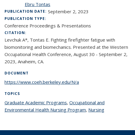
Ebru Tontas
September 2, 2023
PUBLICATION DATE:
PUBLICATION TYPE:
Conference Proceedings & Presentations
CITATION:
Levchuk A*, Tontas E. Fighting firefighter fatigue with
biomonitoring and biomechanics. Presented at the Western
Occupational Health Conference, August 30 - September 2,
2023, Anaheim, CA.
DOCUMENT
https://www.coeh.berkeley.edu/N/a
TOPICS
Graduate Academic Programs
topic page
,
Occupational and
Environmental Health Nursing Program
topic page
,
Nursing
topic page