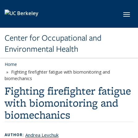
Skip to main content
Toggl
Center for Occupational and
Environmental Health
Home
Fighting firefighter fatigue with biomonitoring and
biomechanics
Fighting firefighter fatigue
with biomonitoring and
biomechanics
Andrea Levchuk
AUTHOR: