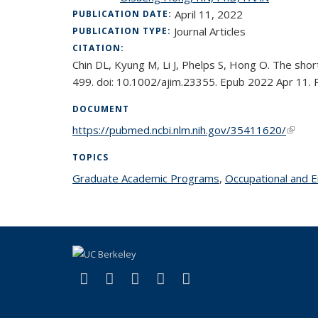
April 11, 2022
PUBLICATION DATE:
Journal Articles
PUBLICATION TYPE:
CITATION:
Chin DL, Kyung M, Li J, Phelps S, Hong O. The shor
499. doi: 10.1002/ajim.23355. Epub 2022 Apr 11.
DOCUMENT
https://pubmed.ncbi.nlm.nih.gov/35411620/
(link i
TOPICS
Graduate Academic Programs
topic page
,
Occupational and 
(link is external)
(link is external)
(link is external)
(link is external)
(link is external)
Facebook
X (formerly Twitter)
LinkedIn
YouTube
Instagram