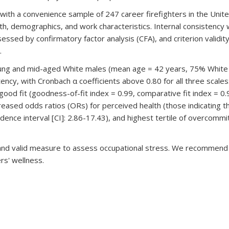
with a convenience sample of 247 career firefighters in the Unit
h, demographics, and work characteristics. Internal consistency 
ssessed by confirmatory factor analysis (CFA), and criterion valid
.
oung and mid-aged White males (mean age = 42 years, 75% White
tency, with Cronbach α coefficients above 0.80 for all three scal
ood fit (goodness-of-fit index = 0.99, comparative fit index = 0
 increased odds ratios (ORs) for perceived health (those indicating 
dence interval [CI]: 2.86-17.43), and highest tertile of overcommi
e and valid measure to assess occupational stress. We recommend
rs' wellness.