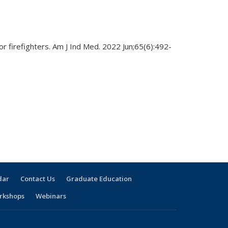
r firefighters. Am J Ind Med. 2022 Jun;65(6):492-
dar
Contact Us
Graduate Education
rkshops
Webinars