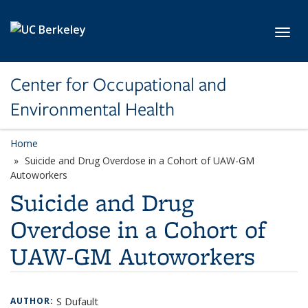
Skip to main content
Toggl
Center for Occupational and
Environmental Health
Home
Suicide and Drug Overdose in a Cohort of UAW-GM
Autoworkers
Suicide and Drug
Overdose in a Cohort of
UAW-GM Autoworkers
S Dufault
AUTHOR: