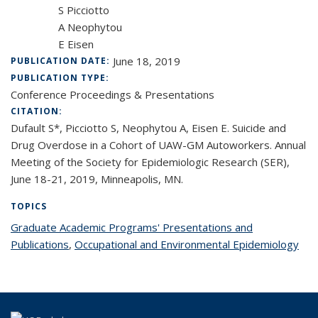
S Picciotto
A Neophytou
E Eisen
June 18, 2019
PUBLICATION DATE:
PUBLICATION TYPE:
Conference Proceedings & Presentations
CITATION:
Dufault S*, Picciotto S, Neophytou A, Eisen E. Suicide and
Drug Overdose in a Cohort of UAW-GM Autoworkers. Annual
Meeting of the Society for Epidemiologic Research (SER),
June 18-21, 2019, Minneapolis, MN.
TOPICS
Graduate Academic Programs' Presentations and
Publications
topic page
,
Occupational and Environmental Epidemiology
top
pag