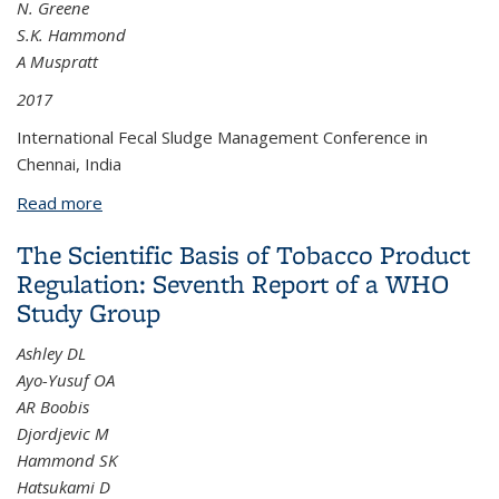
N. Greene
S.K. Hammond
A Muspratt
2017
International Fecal Sludge Management Conference in
Chennai, India
Read more
about Designing Pit Emptying Businesses to
Facilitate City Scale Fecal Sludge Management
The Scientific Basis of Tobacco Product
Services: Lessons from Kigali, Rwanda
Regulation: Seventh Report of a WHO
Study Group
Ashley DL
Ayo-Yusuf OA
AR Boobis
Djordjevic M
Hammond SK
Hatsukami D