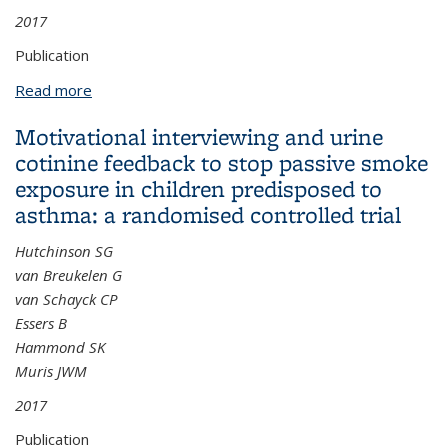
2017
Publication
Read more
about A task-based assessment of parental
occupational exposure to pesticides and childhood
Motivational interviewing and urine
acute lymphoblastic leukemia
cotinine feedback to stop passive smoke
exposure in children predisposed to
asthma: a randomised controlled trial
Hutchinson SG
van Breukelen G
van Schayck CP
Essers B
Hammond SK
Muris JWM
2017
Publication