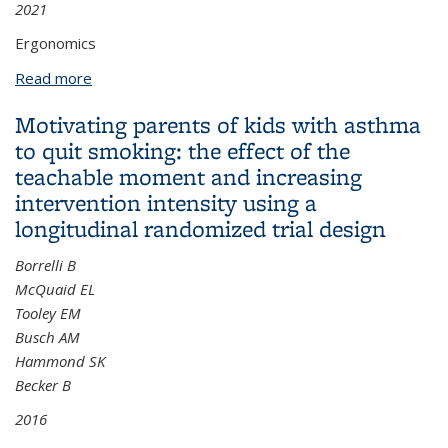
2021
Ergonomics
Read more
about Niland J & Elam LA Fundamentals of Industrial
Hygiene
Motivating parents of kids with asthma
to quit smoking: the effect of the
teachable moment and increasing
intervention intensity using a
longitudinal randomized trial design
Borrelli B
McQuaid EL
Tooley EM
Busch AM
Hammond SK
Becker B
2016