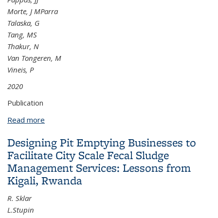
Morte, J MParra
Talaska, G
Tang, MS
Thakur, N
Van Tongeren, M
Vineis, P
2020
Publication
Read more
about Carcinogenicity of acrolein, crotonaldehyde,
and arecoline
Designing Pit Emptying Businesses to
Facilitate City Scale Fecal Sludge
Management Services: Lessons from
Kigali, Rwanda
R. Sklar
L.Stupin