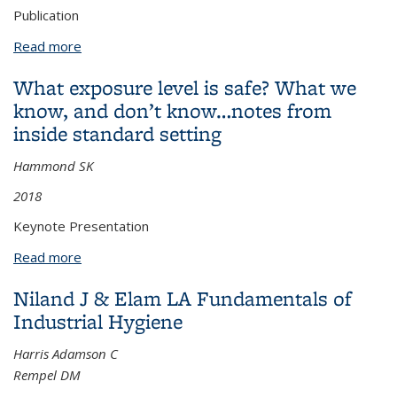
Publication
Read more
about Occupational Exposure to Endotoxin along a
Municipal Scale Fecal Sludge Collection and
What exposure level is safe? What we
Resource Recovery Process in Kigali, Rwanda
know, and don’t know…notes from
inside standard setting
Hammond SK
2018
Keynote Presentation
Read more
about What exposure level is safe? What we know,
and don’t know…notes from inside standard setting
Niland J & Elam LA Fundamentals of
Industrial Hygiene
Harris Adamson C
Rempel DM