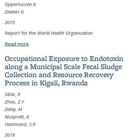
Opperhuizen A
Zaatari G
2019
Report for the
World Health Organization
Read more
about The Scientific Basis of Tobacco Product
Regulation: Seventh Report of a WHO Study Group
Occupational Exposure to Endotoxin
along a Municipal Scale Fecal Sludge
Collection and Resource Recovery
Process in Kigali, Rwanda
Sklar, R
Zhou, Z.Y
Zalay, M
Muspratt, A
Hammond, S.K
2019