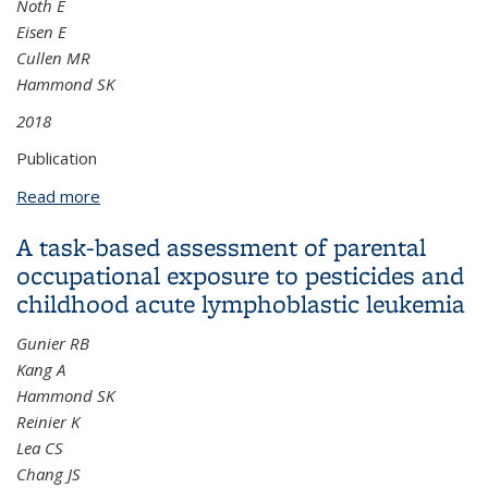
Noth E
Eisen E
Cullen MR
Hammond SK
2018
Publication
Read more
about Respirator use and its impact on particulate
matter exposure in aluminum manufacturing
A task-based assessment of parental
facilities
occupational exposure to pesticides and
childhood acute lymphoblastic leukemia
Gunier RB
Kang A
Hammond SK
Reinier K
Lea CS
Chang JS