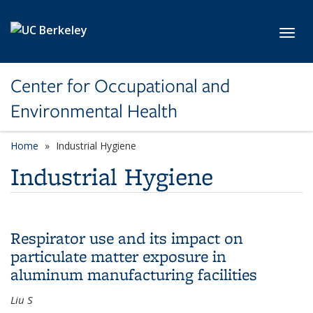
Skip to main content
Toggl
Center for Occupational and
Environmental Health
Home
Industrial Hygiene
Industrial Hygiene
Respirator use and its impact on
particulate matter exposure in
aluminum manufacturing facilities
Liu S