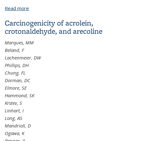
Read more
about Motivational interviewing and urine cotinine
feedback to stop passive smoke exposure in
Carcinogenicity of acrolein,
children predisposed to asthma: a randomised
crotonaldehyde, and arecoline
controlled trial
Marques, MM
Beland, F
Lachenmeier, DW
Phillips, DH
Chung, FL
Dorman, DC
Elmore, SE
Hammond, SK
Krstev, S
Linhart, I
Long, AS
Mandrioli, D
Ogawa, K
Pappas, JJ