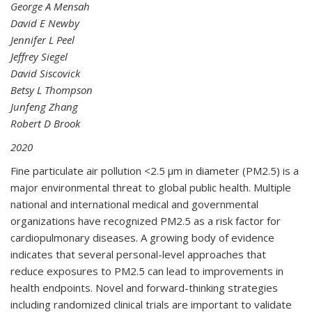
George A Mensah
David E Newby
Jennifer L Peel
Jeffrey Siegel
David Siscovick
Betsy L Thompson
Junfeng Zhang
Robert D Brook
2020
Fine particulate air pollution <2.5 μm in diameter (PM
2.5
) is a
major environmental threat to global public health. Multiple
national and international medical and governmental
organizations have recognized PM
2.5
as a risk factor for
cardiopulmonary diseases. A growing body of evidence
indicates that several personal-level approaches that
reduce exposures to PM
2.5
can lead to improvements in
health endpoints. Novel and forward-thinking strategies
including randomized clinical trials are important to validate