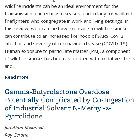
Wildfire incidents can be an ideal environment for the
transmission of infectious diseases, particularly for wildland
firefighters who congregate in work and living settings. In
this review, we examine how exposure to wildfire smoke
can contribute to an increased likelihood of SARS-CoV-2
infection and severity of coronavirus disease (COVID-19).
Human exposure to particulate matter (PM), a component
of wildfire smoke, has been associated with oxidative stress
and...
Read more
about Wildland firefighter exposure to smoke and
COVID-19: A new risk on the fire line
Gamma-Butyrolactone Overdose
Potentially Complicated by Co-Ingestion
of Industrial Solvent N-Methyl-2-
Pyrrolidone
Jonathan Melamed
Roy Gerona