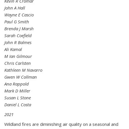
Kevin R Cromar
John A Hall
Wayne E Cascio
Paul G Smith
Brenda J Marsh
Sarah Coefield
John R Balmes
Ali Kamal
M Ian Gilmour
Chris Carlsten
Kathleen M Navarro
Gwen W Collman
Ana Rappold
Mark D Miller
Susan L Stone
Daniel L Costa
2021
Wildland fires are diminishing air quality on a seasonal and