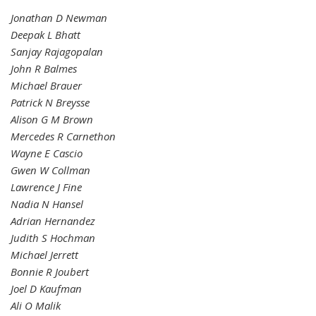
Jonathan D Newman
Deepak L Bhatt
Sanjay Rajagopalan
John R Balmes
Michael Brauer
Patrick N Breysse
Alison G M Brown
Mercedes R Carnethon
Wayne E Cascio
Gwen W Collman
Lawrence J Fine
Nadia N Hansel
Adrian Hernandez
Judith S Hochman
Michael Jerrett
Bonnie R Joubert
Joel D Kaufman
Ali O Malik