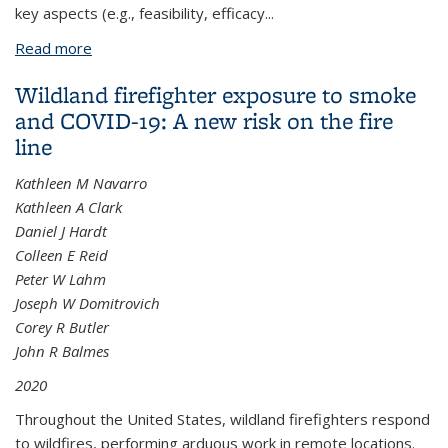
key aspects (e.g., feasibility, efficacy...
Read more
about Cardiopulmonary Impact of Particulate Air
Pollution in High-Risk Populations: JACC State-of-
Wildland firefighter exposure to smoke
the-Art Review
and COVID-19: A new risk on the fire
line
Kathleen M Navarro
Kathleen A Clark
Daniel J Hardt
Colleen E Reid
Peter W Lahm
Joseph W Domitrovich
Corey R Butler
John R Balmes
2020
Throughout the United States, wildland firefighters respond
to wildfires, performing arduous work in remote locations.