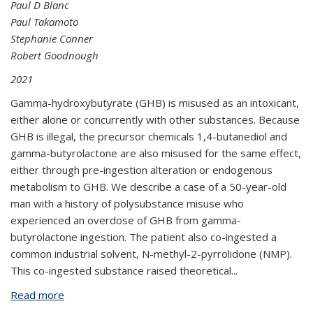
Paul D Blanc
Paul Takamoto
Stephanie Conner
Robert Goodnough
2021
Gamma-hydroxybutyrate (GHB) is misused as an intoxicant,
either alone or concurrently with other substances. Because
GHB is illegal, the precursor chemicals 1,4-butanediol and
gamma-butyrolactone are also misused for the same effect,
either through pre-ingestion alteration or endogenous
metabolism to GHB. We describe a case of a 50-year-old
man with a history of polysubstance misuse who
experienced an overdose of GHB from gamma-
butyrolactone ingestion. The patient also co-ingested a
common industrial solvent, N-methyl-2-pyrrolidone (NMP).
This co-ingested substance raised theoretical
...
Read more
about Gamma-Butyrolactone Overdose Potentially
Complicated by Co-Ingestion of Industrial Solvent