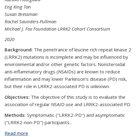
Eng King Tan
Susan Bressman
Rachel Saunders-Pullman
Michael J. Fox Foundation LRRK2 Cohort Consortium
2020
Background:
The penetrance of leucine rich repeat kinase 2
(LRRK2) mutations is incomplete and may be influenced by
environmental and/or other genetic factors. Nonsteroidal
anti-inflammatory drugs (NSAIDs) are known to reduce
inflammation and may lower Parkinson's disease (PD) risk,
but their role in LRRK2-associated PD is unknown.
Objectives:
The objective of this study is to evaluate the
association of regular NSAID use and LRRK2-associated PD.
Methods:
Symptomatic ("LRRK2-PD") and asymptomatic
("LRRK2-non-PD") participants...
Read more
about Nonsteroidal Anti-inflammatory Use and