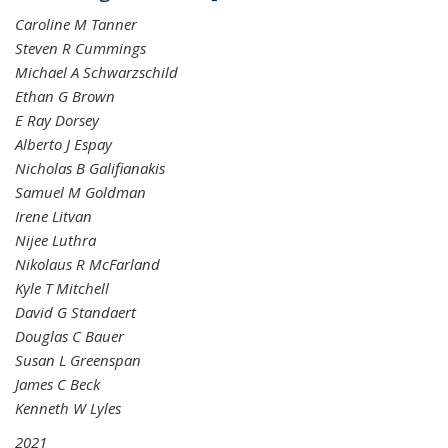
Caroline M Tanner
Steven R Cummings
Michael A Schwarzschild
Ethan G Brown
E Ray Dorsey
Alberto J Espay
Nicholas B Galifianakis
Samuel M Goldman
Irene Litvan
Nijee Luthra
Nikolaus R McFarland
Kyle T Mitchell
David G Standaert
Douglas C Bauer
Susan L Greenspan
James C Beck
Kenneth W Lyles
2021