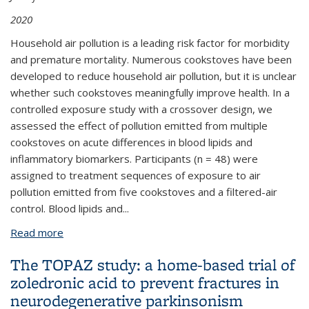
2020
Household air pollution is a leading risk factor for morbidity
and premature mortality. Numerous cookstoves have been
developed to reduce household air pollution, but it is unclear
whether such cookstoves meaningfully improve health. In a
controlled exposure study with a crossover design, we
assessed the effect of pollution emitted from multiple
cookstoves on acute differences in blood lipids and
inflammatory biomarkers. Participants (n = 48) were
assigned to treatment sequences of exposure to air
pollution emitted from five cookstoves and a filtered-air
control. Blood lipids and...
Read more
about Acute differences in blood lipids and
inflammatory biomarkers following controlled
The TOPAZ study: a home-based trial of
exposures to cookstove air pollution in the STOVES
zoledronic acid to prevent fractures in
study
neurodegenerative parkinsonism