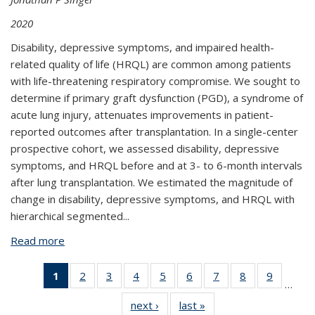
2020
Disability, depressive symptoms, and impaired health-
related quality of life (HRQL) are common among patients
with life-threatening respiratory compromise. We sought to
determine if primary graft dysfunction (PGD), a syndrome of
acute lung injury, attenuates improvements in patient-
reported outcomes after transplantation. In a single-center
prospective cohort, we assessed disability, depressive
symptoms, and HRQL before and at 3- to 6-month intervals
after lung transplantation. We estimated the magnitude of
change in disability, depressive symptoms, and HRQL with
hierarchical segmented...
Read more
about Primary graft dysfunction attenuates
improvements in health-related quality of life after
lung transplantation, but not disability or
1
of 11
2
of 11
3
of 11
4
of 11
5
of 11
6
of 11
7
of 11
8
of 11
9
of 11
…
depression
View:
View:
View:
View:
View:
View:
View:
View:
View:
next ›
View:
last »
View:
Taxonomy
Taxonomy
Taxonomy
Taxonomy
Taxonomy
Taxonomy
Taxonomy
Taxonomy
Taxono