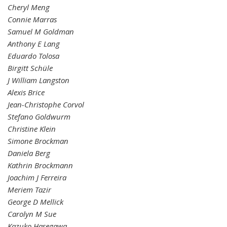
Cheryl Meng
Connie Marras
Samuel M Goldman
Anthony E Lang
Eduardo Tolosa
Birgitt Schüle
J William Langston
Alexis Brice
Jean-Christophe Corvol
Stefano Goldwurm
Christine Klein
Simone Brockman
Daniela Berg
Kathrin Brockmann
Joachim J Ferreira
Meriem Tazir
George D Mellick
Carolyn M Sue
Kazuko Hasegawa