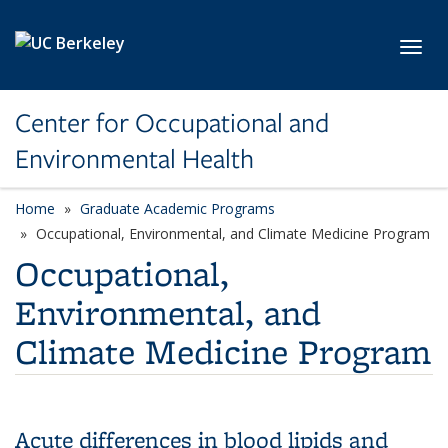
Skip to main content
Toggl
Center for Occupational and
Environmental Health
Home
Graduate Academic Programs
category page
Occupational, Environmental, and Climate Medicine Program
Occupational,
Environmental, and
Climate Medicine Program
Acute differences in blood lipids and