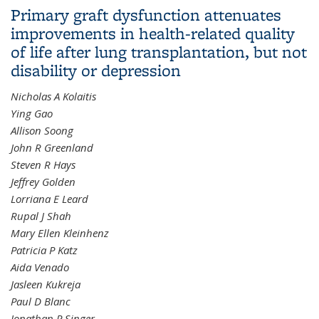
Primary graft dysfunction attenuates
N-Methyl-2-Pyrrolidone
improvements in health-related quality
of life after lung transplantation, but not
disability or depression
Nicholas A Kolaitis
Ying Gao
Allison Soong
John R Greenland
Steven R Hays
Jeffrey Golden
Lorriana E Leard
Rupal J Shah
Mary Ellen Kleinhenz
Patricia P Katz
Aida Venado
Jasleen Kukreja
Paul D Blanc
Jonathan P Singer