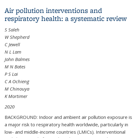
LRRK2 Parkinson's Disease Penetrance
Air pollution interventions and
respiratory health: a systematic review
S Saleh
W Shepherd
C Jewell
N L Lam
John Balmes
M N Bates
P S Lai
C A Ochieng
M Chinouya
K Mortimer
2020
BACKGROUND: Indoor and ambient air pollution exposure is
a major risk to respiratory health worldwide, particularly in
low- and middle-income countries (LMICs). Interventional