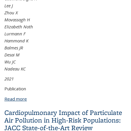
Lee J
Zhou X
Movassagh H
Elizabeth Noth
Lurmann F
Hammond K
Balmes JR
Desai M
Wu JC
Nadeau KC
2021
Publication
Read more
about Air pollution exposure is linked with
methylation of immunoregulatory genes, altered
Cardiopulmonary Impact of Particulate
immune cell profiles, and increased blood pressure
Air Pollution in High-Risk Populations:
in children
JACC State-of-the-Art Review