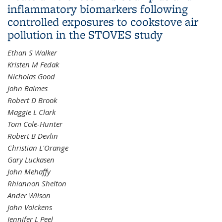
inflammatory biomarkers following
controlled exposures to cookstove air
pollution in the STOVES study
Ethan S Walker
Kristen M Fedak
Nicholas Good
John Balmes
Robert D Brook
Maggie L Clark
Tom Cole-Hunter
Robert B Devlin
Christian L'Orange
Gary Luckasen
John Mehaffy
Rhiannon Shelton
Ander Wilson
John Volckens
Jennifer L Peel