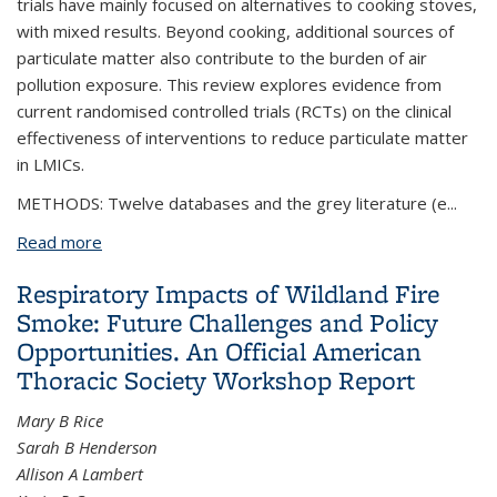
trials have mainly focused on alternatives to cooking stoves,
with mixed results. Beyond cooking, additional sources of
particulate matter also contribute to the burden of air
pollution exposure. This review explores evidence from
current randomised controlled trials (RCTs) on the clinical
effectiveness of interventions to reduce particulate matter
in LMICs.
METHODS: Twelve databases and the grey literature (e...
Read more
about Air pollution interventions and respiratory
health: a systematic review
Respiratory Impacts of Wildland Fire
Smoke: Future Challenges and Policy
Opportunities. An Official American
Thoracic Society Workshop Report
Mary B Rice
Sarah B Henderson
Allison A Lambert