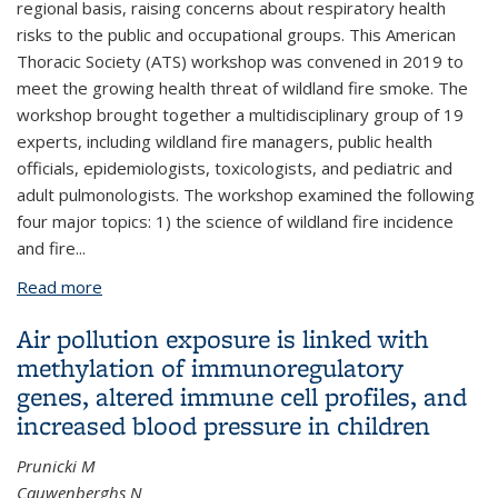
regional basis, raising concerns about respiratory health
risks to the public and occupational groups. This American
Thoracic Society (ATS) workshop was convened in 2019 to
meet the growing health threat of wildland fire smoke. The
workshop brought together a multidisciplinary group of 19
experts, including wildland fire managers, public health
officials, epidemiologists, toxicologists, and pediatric and
adult pulmonologists. The workshop examined the following
four major topics: 1) the science of wildland fire incidence
and fire...
Read more
about Respiratory Impacts of Wildland Fire Smoke:
Future Challenges and Policy Opportunities. An
Air pollution exposure is linked with
Official American Thoracic Society Workshop
methylation of immunoregulatory
Report
genes, altered immune cell profiles, and
increased blood pressure in children
Prunicki M
Cauwenberghs N