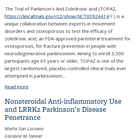
The Trial of Parkinson's And Zoledronic acid (TOPAZ,
https://clinicaltrials.gov/ct2/show/NCT03924414
(link is
) is a
unique collaboration between experts in movement
external)
disorders and osteoporosis to test the efficacy of
zoledronic acid, an FDA-approved parenteral treatment for
osteoporosis, for fracture prevention in people with
neurodegenerative parkinsonism. Aiming to enroll 3,500
participants age 65 years or older, TOPAZ is one of the
largest randomized, placebo-controlled clinical trials ever
attempted in parkinsonism....
Read more
about The TOPAZ study: a home-based trial of
zoledronic acid to prevent fractures in
Nonsteroidal Anti-inflammatory Use
neurodegenerative parkinsonism
and LRRK2 Parkinson's Disease
Penetrance
Marta San Luciano
Caroline M Tanner