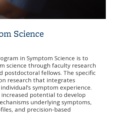
tom Science
rogram in Symptom Science is to
m science through faculty research
 postdoctoral fellows. The specific
 on research that integrates
 individual’s symptom experience.
s increased potential to develop
echanisms underlying symptoms,
files, and precision-based