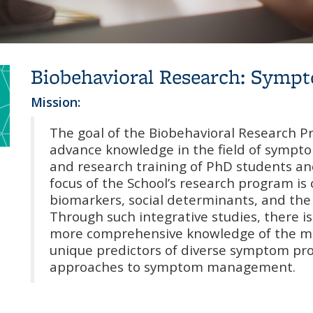
Biobehavioral Research: Symp
Mission:
The goal of the Biobehavioral Research P
advance knowledge in the field of sympto
and research training of PhD students and
focus of the School’s research program is
biomarkers, social determinants, and the
Through such integrative studies, there i
more comprehensive knowledge of the m
unique predictors of diverse symptom pro
approaches to symptom management.