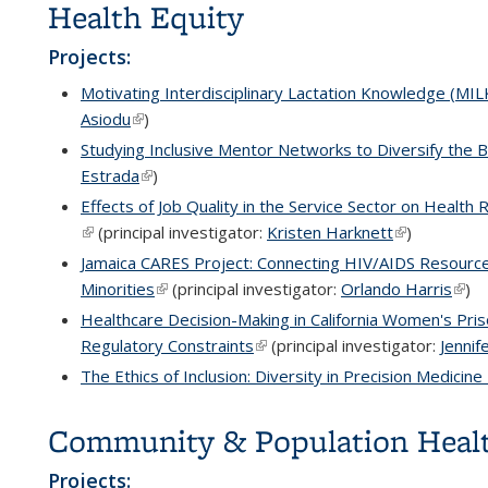
Health Equity
Projects:
Motivating Interdisciplinary Lactation Knowledge (MI
Asiodu
(link is external)
)
Studying Inclusive Mentor Networks to Diversify the 
Estrada
(link is external)
)
Effects of Job Quality in the Service Sector on Healt
(link is external)
(principal investigator:
Kristen Harknett
(link is exter
)
Jamaica CARES Project: Connecting HIV/AIDS Resourc
Minorities
(link is external)
(principal investigator:
Orlando Harris
(link
)
Healthcare Decision-Making in California Women's Pris
Regulatory Constraints
(link is external)
(principal investigator:
Jennif
The Ethics of Inclusion: Diversity in Precision Medicin
Community & Population Heal
Projects: