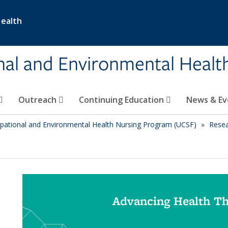
Health
nal and Environmental Healt
Outreach
Continuing Education
News & E
pational and Environmental Health Nursing Program (UCSF)
Rese
Advancing Health T