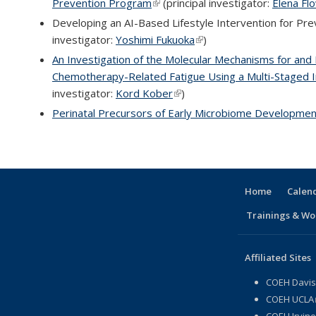
Prevention Program
(link is external)
(principal investigator:
Elena Fl
Developing an AI-Based Lifestyle Intervention for Pre
investigator:
Yoshimi Fukuoka
(link is external)
)
An Investigation of the Molecular Mechanisms for and 
Chemotherapy-Related Fatigue Using a Multi-Staged 
investigator:
Kord Kober
(link is external)
)
Perinatal Precursors of Early Microbiome Developme
Home
Calen
Trainings & Wo
Affiliated Sites
COEH Davis
COEH UCLA