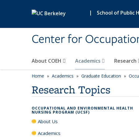
Skip to main content
|
School of Public 
Center for Occupatio
About COEH
Academics
Research
Home
Academics
Graduate Education
Occu
Research Topics
OCCUPATIONAL AND ENVIRONMENTAL HEALTH
NURSING PROGRAM (UCSF)
About Us
Academics