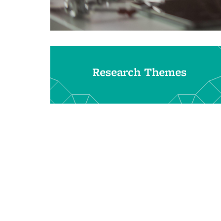
Research Themes