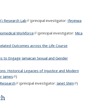
LK) Research Lab
(link is external)
(principal investigator:
Ifeyinwa
Biomedical Workforce
(link is external)
(principal investigator:
Mica
h Related Outcomes across the Life Course
nal)
es to Engage Jamaican Sexual and Gender
 is external)
ons: Historical Legacies of Injustice and Modern
er James
(link is external)
)
e Research
(link is external)
(principal investigator:
Janet Shim
(link is
)
external)
th