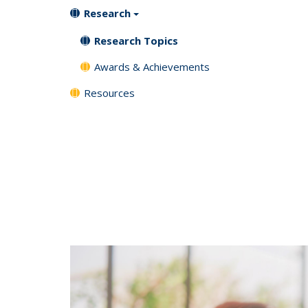
Research
Research Topics
Awards & Achievements
Resources