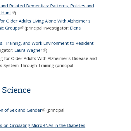
 and Related Dementias: Patterns, Policies and
 Hunt
(link is external)
)
r Older Adults Living Alone With Alzheimer's
nic Groups
(link is external)
(principal investigator:
Elena
s, Training, and Work Environment to Resident
tigator:
Laura Wagner
(link is external)
)
g for Older Adults With Alzheimer's Disease and
 System Through Training (principal
a Science
on of Sex and Gender
(link is external)
(principal
s on Circulating MicroRNAs in the Diabetes