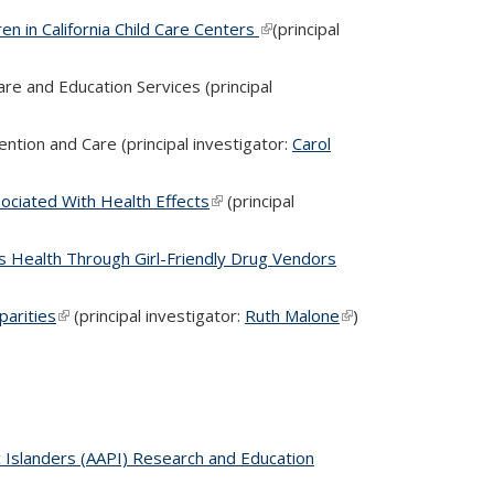
n in California Child Care Centers
(link is external)
(principal
re and Education Services (principal
ntion and Care (principal investigator:
Carol
ociated With Health Effects
(link is external)
(principal
Health Through Girl-Friendly Drug Vendors
parities
(link is external)
(principal investigator:
Ruth Malone
(link is
)
external)
c Islanders (AAPI) Research and Education