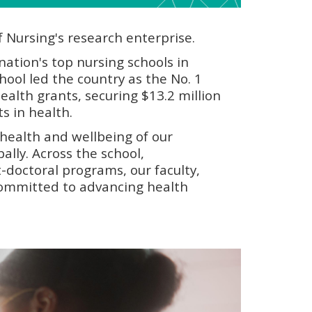
f Nursing's research enterprise.
ation's top nursing schools in
hool led the country as the No. 1
Health grants, securing $13.2 million
s in health.
health and wellbeing of our
ally. Across the school,
-doctoral programs, our faculty,
 committed to advancing health