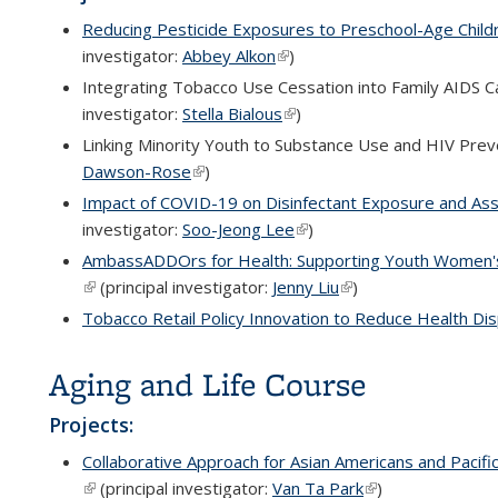
Reducing Pesticide Exposures to Preschool-Age Childre
investigator:
Abbey Alkon
(link is external)
)
Integrating Tobacco Use Cessation into Family AIDS Ca
investigator:
Stella Bialous
(link is external)
)
Linking Minority Youth to Substance Use and HIV Preve
Dawson-Rose
(link is external)
)
Impact of COVID-19 on Disinfectant Exposure and Ass
investigator:
Soo-Jeong Lee
(link is external)
)
AmbassADDOrs for Health: Supporting Youth Women's 
(link is external)
(principal investigator:
Jenny Liu
(link is external)
)
Tobacco Retail Policy Innovation to Reduce Health Dis
Aging and Life Course
Projects:
Collaborative Approach for Asian Americans and Pacifi
(link is external)
(principal investigator:
Van Ta Park
(link is external)
)