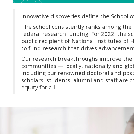
Innovative discoveries define the School o
The school consistently ranks among the n
federal research funding. For 2022, the sc
public recipient of National Institutes of 
to fund research that drives advancement
Our research breakthroughs improve the 
communities — locally, nationally and glob
including our renowned doctoral and post
scholars, students, alumni and staff are
equity for all.