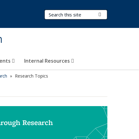
Search Terms
Submit Search
h
vents
Internal Resources
arch
Research Topics
hrough Research