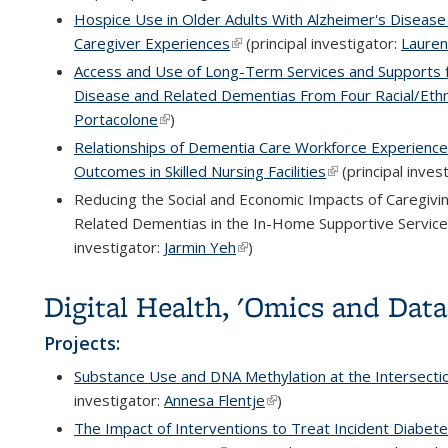
Hospice Use in Older Adults With Alzheimer's Disease
Caregiver Experiences
(link is external)
(principal investigator:
Lauren
Access and Use of Long-Term Services and Supports fo
Disease and Related Dementias From Four Racial/Eth
Portacolone
(link is external)
)
Relationships of Dementia Care Workforce Experience
Outcomes in Skilled Nursing Facilities
(link is external)
(principal inves
Reducing the Social and Economic Impacts of Caregivin
Related Dementias in the In-Home Supportive Services
investigator:
Jarmin Yeh
(link is external)
)
Digital Health, 'Omics and Dat
Projects:
Substance Use and DNA Methylation at the Intersecti
investigator:
Annesa Flentje
(link is external)
)
The Impact of Interventions to Treat Incident Diabete