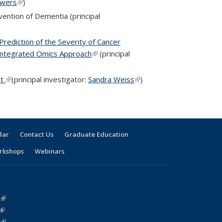
owers
(link is external)
)
vention of Dementia (principal
Prediction of the Severity of Cancer
Integrated Omics Approach
(link is external)
(principal
nt
(link is external)
(principal investigator:
Sandra Weiss
(link is
)
external)
dar
Contact Us
Graduate Education
rkshops
Webinars
(link is external)
(link is external)