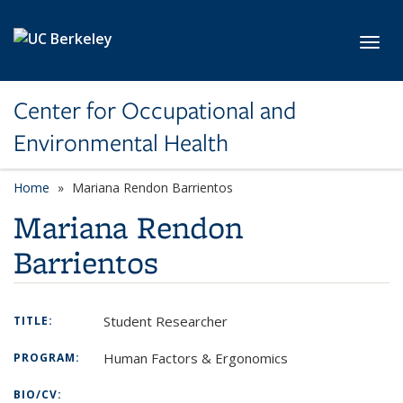
Skip to main content
Toggl
Center for Occupational and
Environmental Health
Home
Mariana Rendon Barrientos
Mariana Rendon
Barrientos
Student Researcher
TITLE:
Human Factors & Ergonomics
PROGRAM:
BIO/CV: