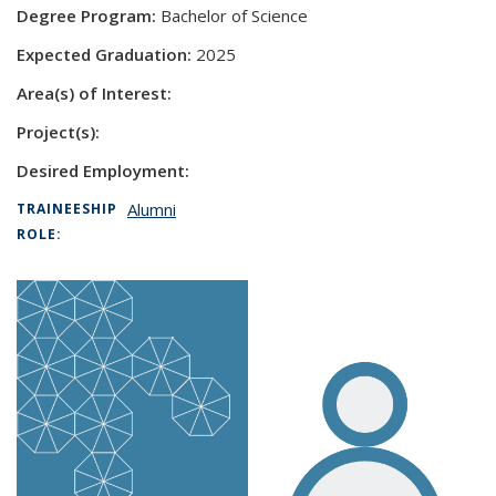
Degree Program:
Bachelor of Science
Expected Graduation:
2025
Area(s) of Interest:
Project(s):
Desired Employment:
Alumni
TRAINEESHIP
ROLE: