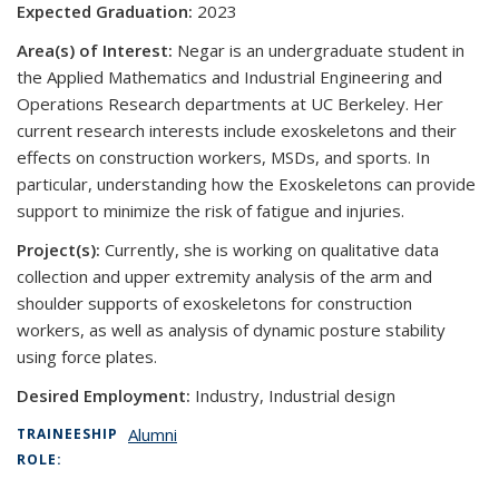
Expected Graduation:
2023
Area(s) of Interest:
Negar is an undergraduate student in
the Applied Mathematics and Industrial Engineering and
Operations Research departments at UC Berkeley. Her
current research interests include exoskeletons and their
effects on construction workers, MSDs, and sports. In
particular, understanding how the Exoskeletons can provide
support to minimize the risk of fatigue and injuries.
Project(s):
Currently, she is working on qualitative data
collection and upper extremity analysis of the arm and
shoulder supports of exoskeletons for construction
workers, as well as analysis of dynamic posture stability
using force plates.
Desired Employment:
Industry, Industrial design
Alumni
TRAINEESHIP
ROLE: