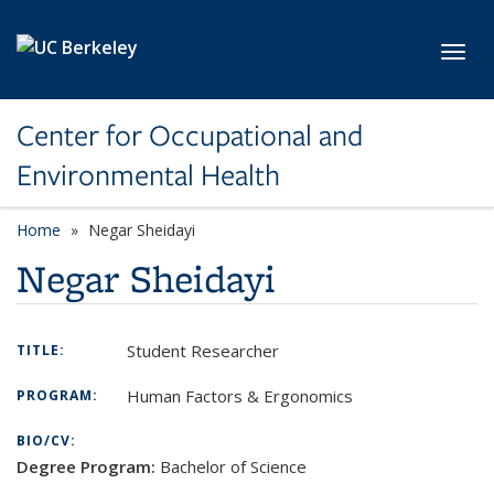
Skip to main content
Toggl
Center for Occupational and
Environmental Health
Home
Negar Sheidayi
Negar Sheidayi
Student Researcher
TITLE:
Human Factors & Ergonomics
PROGRAM:
BIO/CV:
Degree Program:
Bachelor of Science