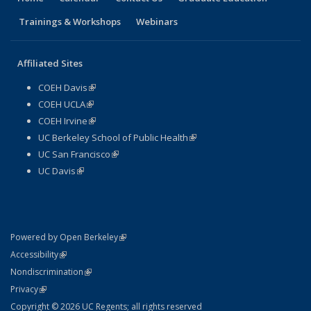
Trainings & Workshops
Webinars
Affiliated Sites
COEH Davis
(link is external)
COEH UCLA
(link is external)
COEH Irvine
(link is external)
UC Berkeley School of Public Health
(link is external)
UC San Francisco
(link is external)
UC Davis
(link is external)
(link is external)
Powered by Open Berkeley
Statement
(link is external)
Accessibility
Policy Statement
(link is external)
Nondiscrimination
Statement
(link is external)
Privacy
Copyright © 2026 UC Regents; all rights reserved