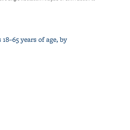
ers
18–65 years of age, by