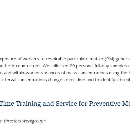
exposure of workers to respirable particulate matter (PM) generate
synthetic countertops. We collected 29 personal full-day samples 
 and within-worker variances of mass concentrations using the 
nterval concentrations changes over time and to identify a breakp
ng workers fabricating aluminium trihydroxide-containing synthet
ime Training and Service for Preventive Me
m Directors Workgroup*