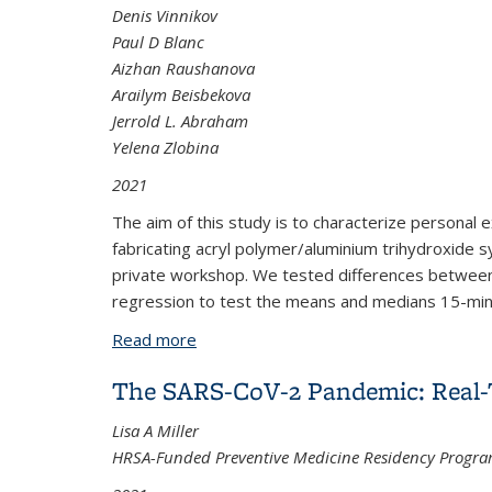
Denis Vinnikov
Paul D Blanc
Aizhan Raushanova
Arailym Beisbekova
Jerrold L. Abraham
Yelena Zlobina
2021
The aim of this study is to characterize personal 
fabricating acryl polymer/aluminium trihydroxide 
private workshop. We tested differences between-
regression to test the means and medians 15-min i
Read more
about Exposure to respirable dust amo
The SARS-CoV-2 Pandemic: Real-T
Lisa A Miller
HRSA-Funded Preventive Medicine Residency Progra