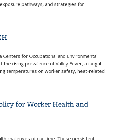
, exposure pathways, and strategies for
OEH
rnia Centers for Occupational and Environmental
t the rising prevalence of Valley Fever, a fungal
rising temperatures on worker safety, heat-related
olicy for Worker Health and
lth challenges of our time. These persistent