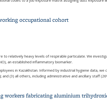
onal codes to a job exposure matrix assigning dust exposure lik
ilitary Service as a Predictor of Rheumatoid Arthritis and Othe
working occupational cohort
to relatively heavy levels of respirable particulate. We investi
eNO), an established inflammatory biomarker.
loyees in Kazakhstan. Informed by industrial hygiene data, we c
nd (3) all others, including administrative and ancillary staff (26
working occupational cohort
g workers fabricating aluminium trihydroxi