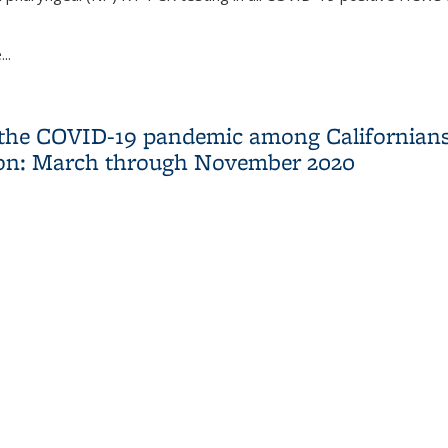
..
ty in COVID-19 for Return to Work Clearance in Health Care Work
 the COVID-19 pandemic among Californians 
ion: March through November 2020