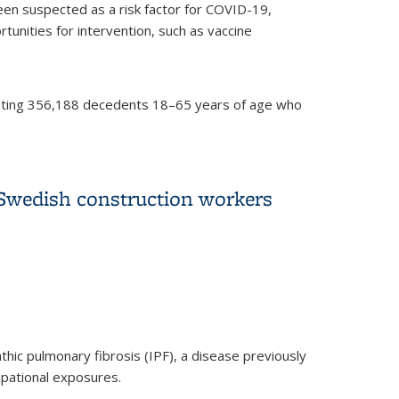
en suspected as a risk factor for COVID-19,
tunities for intervention, such as vaccine
enting 356,188 decedents 18–65 years of age who
 by occupational sector and occupation: March
 Swedish construction workers
hic pulmonary fibrosis (IPF), a disease previously
upational exposures.