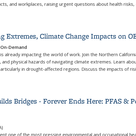
ucts, and workplaces, raising urgent questions about health risks
y for Worker Health and Safety
ing Extremes, Climate Change Impacts on 
e, On-Demand
t is already impacting the world of work. Join the Northern Califo
l, and physical hazards of navigating climate extremes. Learn abou
, particularly in drought-affected regions. Discuss the impacts of 
ing Extremes, Climate Change Impacts on OEH
ilds Bridges - Forever Ends Here: PFAS & P
A)
ent one of the most pressing environmental and occupational hea