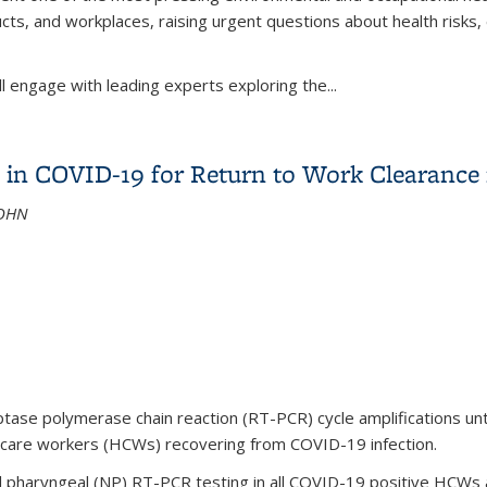
ucts, and workplaces, raising urgent questions about health risks
ll engage with leading experts exploring the
...
Builds Bridges - Forever Ends Here: PFAS & Policy for Worker H
ty in COVID-19 for Return to Work Clearance
AOHN
ase polymerase chain reaction (RT-PCR) cycle amplifications until
h care workers (HCWs) recovering from COVID-19 infection.
haryngeal (NP) RT-PCR testing in all COVID-19 positive HCWs at a 