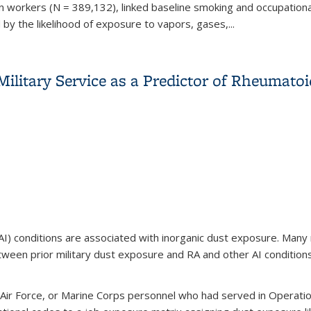
n workers (N = 389,132), linked baseline smoking and occupationa
by the likelihood of exposure to vapors, gases,...
, and idiopathic pulmonary fibrosis among Swedish construction
litary Service as a Predictor of Rheumatoi
 conditions are associated with inorganic dust exposure. Many mili
ween prior military dust exposure and RA and other AI conditions
Air Force, or Marine Corps personnel who had served in Operati