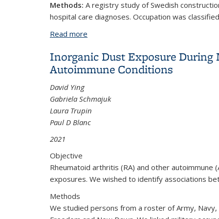
Methods:
A registry study of Swedish constructio
hospital care diagnoses. Occupation was classified 
Read more
about Smoking, occupational exposures
Inorganic Dust Exposure During Mi
Autoimmune Conditions
David Ying
Gabriela Schmajuk
Laura Trupin
Paul D Blanc
2021
Objective
Rheumatoid arthritis (RA) and other autoimmune (AI)
exposures. We wished to identify associations bet
Methods
We studied persons from a roster of Army, Navy, 