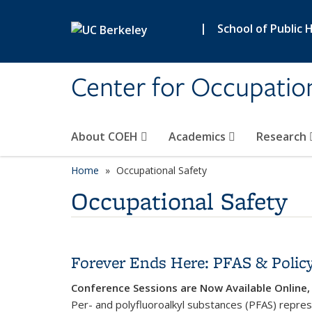
Skip to main content
|
School of Public 
Center for Occupatio
About COEH
Academics
Research
Home
Occupational Safety
Occupational Safety
Forever Ends Here: PFAS & Policy
Conference Sessions are Now Available Onlin
Per- and polyfluoroalkyl substances (PFAS) repres