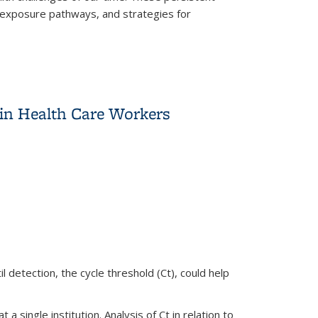
, exposure pathways, and strategies for
ealth and Safety
 in Health Care Workers
 detection, the cycle threshold (Ct), could help
single institution. Analysis of Ct in relation to