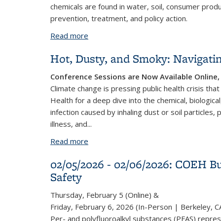
chemicals are found in water, soil, consumer prod
prevention, treatment, and policy action.
Read more
about Forever Ends Here: PFAS & Polic
Hot, Dusty, and Smoky: Navigat
Conference Sessions are Now Available Onlin
Climate change is pressing public health crisis tha
Health for a deep dive into the chemical, biologica
infection caused by inhaling dust or soil particles
illness, and
...
Read more
about Hot, Dusty, and Smoky: Navigat
02/05/2026 - 02/06/2026: COEH Bu
Safety
Thursday, February 5 (Online) &
Friday, February 6, 2026 (In-Person | Berkeley, C
Per- and polyfluoroalkyl substances (PFAS) repres