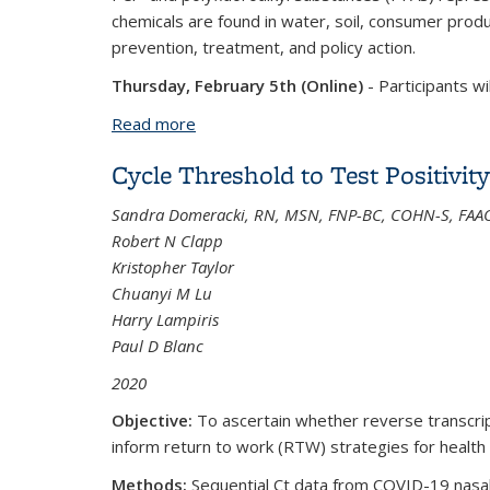
chemicals are found in water, soil, consumer prod
prevention, treatment, and policy action.
Thursday, February 5th (Online)
-
Participants wi
Read more
about 02/05/2026 - 02/06/2026: COEH 
Cycle Threshold to Test Positivi
Sandra Domeracki, RN, MSN, FNP-BC, COHN-S, FA
Robert N Clapp
Kristopher Taylor
Chuanyi M Lu
Harry Lampiris
Paul D Blanc
2020
Objective:
To ascertain whether reverse transcript
inform return to work (RTW) strategies for healt
Methods:
Sequential Ct data from COVID-19 nasal p