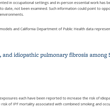
d in occupational settings and in-person essential work has be
 to date, not been examined. Such information could point to oppor
k environments.
models and California Department of Public Health data repres
h the COVID-19 pandemic among Californians 18–65 years of age,
, and idiopathic pulmonary fibrosis among
exposures each have been reported to increase the risk of idiopat
 risk of IPF mortality associated with combined smoking and occ