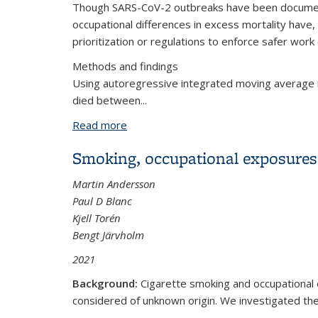
Though SARS-CoV-2 outbreaks have been documente
occupational differences in excess mortality have,
prioritization or regulations to enforce safer wor
Methods and findings
Using autoregressive integrated moving average 
died between...
Read more
about Excess mortality associated wit
through November 2020
Smoking, occupational exposures
Martin Andersson
Paul D Blanc
Kjell Torén
Bengt Järvholm
2021
Background:
Cigarette smoking and occupational 
considered of unknown origin. We investigated the