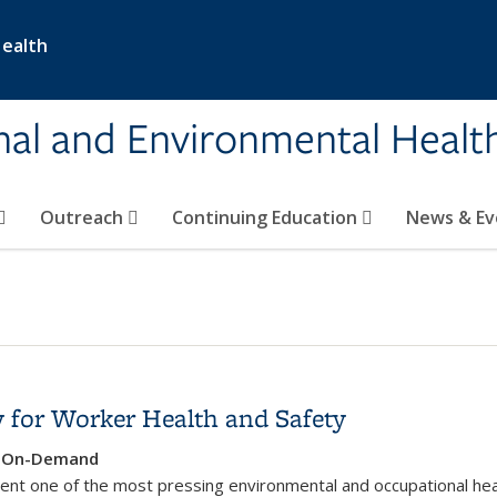
Health
nal and Environmental Healt
Outreach
Continuing Education
News & E
 for Worker Health and Safety
e, On-Demand
ent one of the most pressing environmental and occupational hea