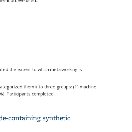
elihood. We used...
r Autoimmune Conditions
gated the extent to which metalworking is
ategorized them into three groups: (1) machine
%). Participants completed...
de-containing synthetic