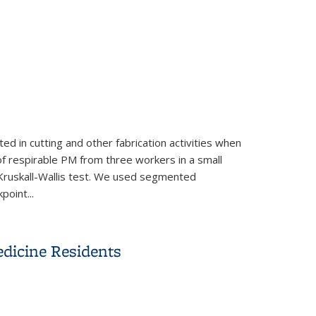
d in cutting and other fabrication activities when
of respirable PM from three workers in a small
Kruskall-Wallis test. We used segmented
oint...
ic countertops
dicine Residents