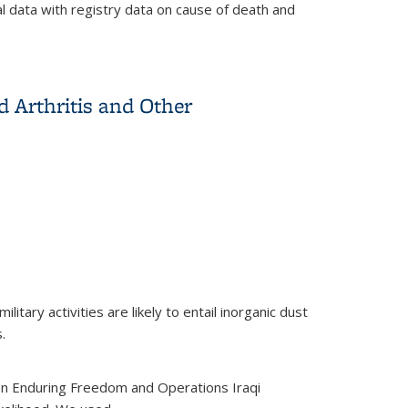
l data with registry data on cause of death and
 workers
d Arthritis and Other
tary activities are likely to entail inorganic dust
.
on Enduring Freedom and Operations Iraqi