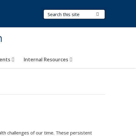
Search Terms
Submit Search
h
vents
Internal Resources
lth challenges of our time. These persistent