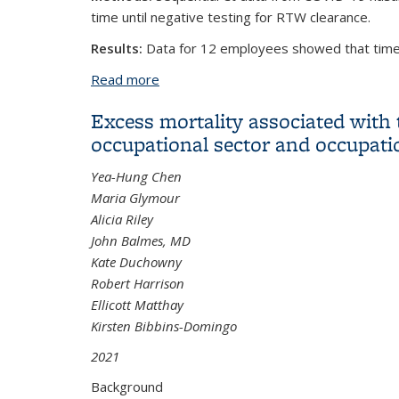
time until negative testing for RTW clearance.
Results:
Data for 12 employees showed that time.
Read more
about Cycle Threshold to Test Positivi
Excess mortality associated with
occupational sector and occupat
Yea-Hung Chen
Maria Glymour
Alicia Riley
John Balmes, MD
Kate Duchowny
Robert Harrison
Ellicott Matthay
Kirsten Bibbins-Domingo
2021
Background