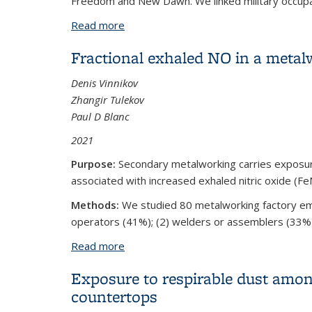
Freedom and New Dawn. We linked military occupati
Read more
about Inorganic Dust Exposure During M
Fractional exhaled NO in a metal
Denis Vinnikov
Zhangir Tulekov
Paul D Blanc
2021
Purpose:
Secondary metalworking carries exposure 
associated with increased exhaled nitric oxide (F
Methods:
We studied 80 metalworking factory emp
operators (41%); (2) welders or assemblers (33%); a
Read more
about Fractional exhaled NO in a metal
Exposure to respirable dust amon
countertops