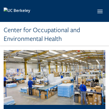
Skip to main content
Toggl
Center for Occupational and
Environmental Health