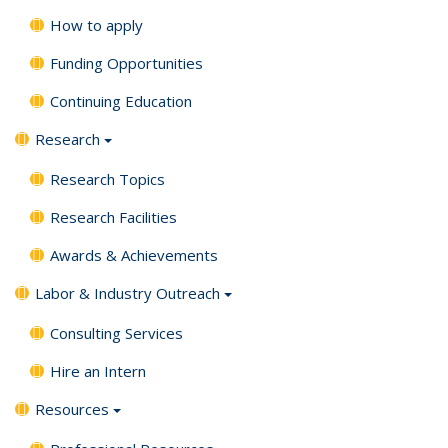
How to apply
Funding Opportunities
Continuing Education
Research
Research Topics
Research Facilities
Awards & Achievements
Labor & Industry Outreach
Consulting Services
Hire an Intern
Resources