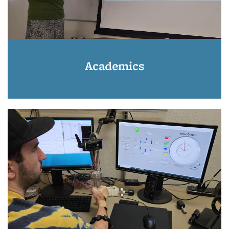
Academics