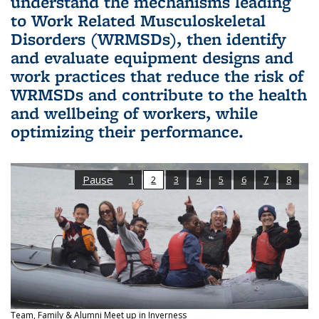
understand the mechanisms leading
to Work Related Musculoskeletal
Disorders (WRMSDs), then identify
and evaluate equipment designs and
work practices that reduce the risk of
WRMSDs and contribute to the health
and wellbeing of workers, while
optimizing their performance.
Pause
1
2
3
4
5
6
7
8
Team, Family & Alumni Meet up in Inverness