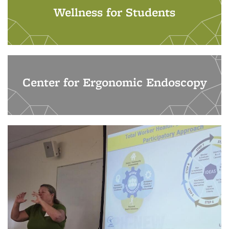
Wellness for Students
Center for Ergonomic Endoscopy