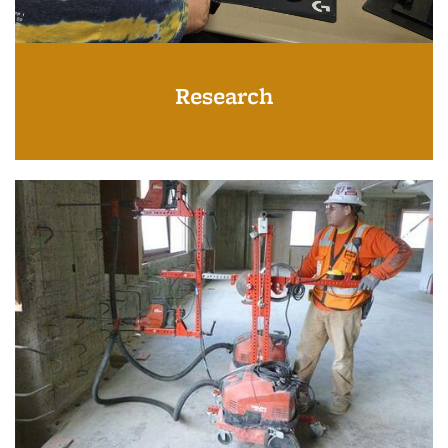
Research