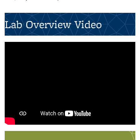
Lab Overview Video