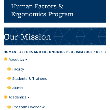
Human Factors &
Ergonomics Program
Background image: business people developers and
designers working together with computers touch screen
Our Mission
devices and robots.
HUMAN FACTORS AND ERGONOMICS PROGRAM (UCB / UCSF)
About Us
Faculty
Students & Trainees
Alumni
Academics
Program Overview