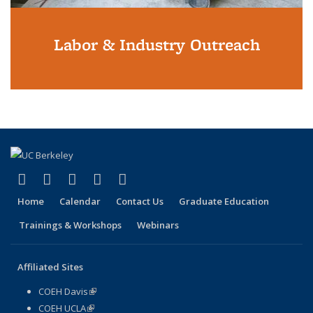
Labor & Industry Outreach
(link is external)
(link is external)
(link is external)
(link is external)
(link is external)
Facebook
X (formerly Twitter)
LinkedIn
YouTube
Instagram
Home
Calendar
Contact Us
Graduate Education
Trainings & Workshops
Webinars
Affiliated Sites
COEH Davis
(link is external)
COEH UCLA
(link is external)