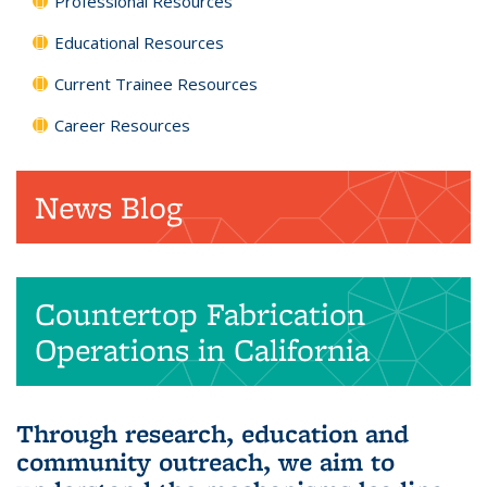
Professional Resources
Educational Resources
Current Trainee Resources
Career Resources
News Blog
Countertop Fabrication
Operations in California
Through research, education and
community outreach, we aim to