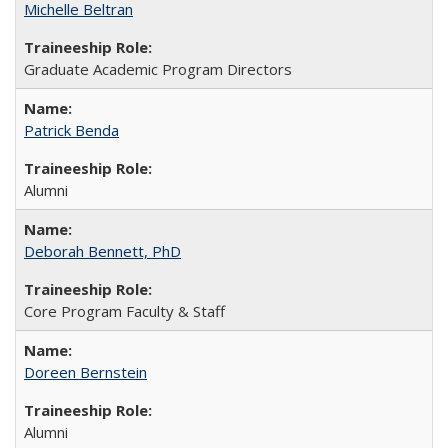
Michelle Beltran
Graduate Academic Program Directors
Patrick Benda
Alumni
Deborah Bennett, PhD
Core Program Faculty & Staff
Doreen Bernstein
Alumni