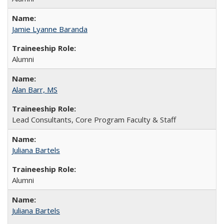
Jamie Lyanne Baranda
Alumni
Alan Barr, MS
Lead Consultants, Core Program Faculty & Staff
Juliana Bartels
Alumni
Juliana Bartels