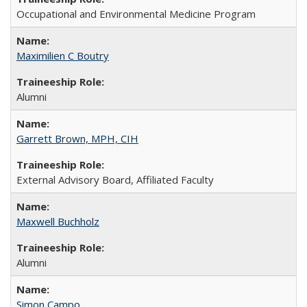
Occupational and Environmental Medicine Program
Maximilien C Boutry
Alumni
Garrett Brown, MPH, CIH
External Advisory Board, Affiliated Faculty
Maxwell Buchholz
Alumni
Simon Campo