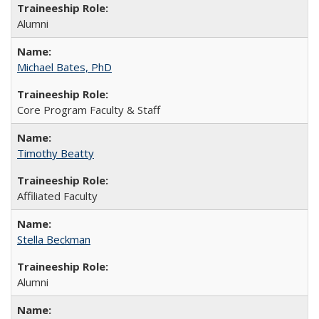
Alumni
Michael Bates, PhD
Core Program Faculty & Staff
Timothy Beatty
Affiliated Faculty
Stella Beckman
Alumni