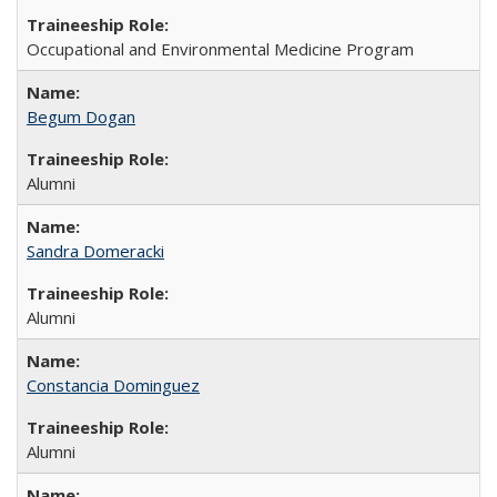
Occupational and Environmental Medicine Program
Begum Dogan
Alumni
Sandra Domeracki
Alumni
Constancia Dominguez
Alumni