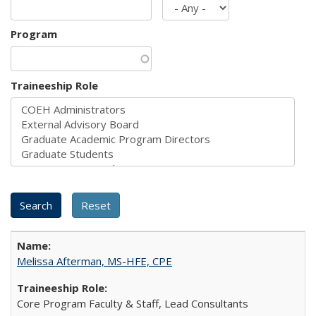
Program
Traineeship Role
Melissa Afterman, MS-HFE, CPE
Core Program Faculty & Staff, Lead Consultants