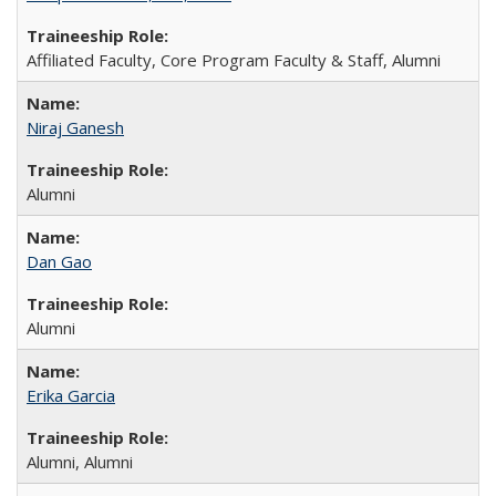
Affiliated Faculty, Core Program Faculty & Staff, Alumni
Niraj Ganesh
Alumni
Dan Gao
Alumni
Erika Garcia
Alumni, Alumni