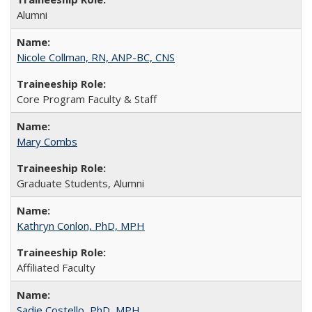
Alumni
Nicole Collman, RN, ANP-BC, CNS
Core Program Faculty & Staff
Mary Combs
Graduate Students, Alumni
Kathryn Conlon, PhD, MPH
Affiliated Faculty
Sadie Costello, PhD, MPH