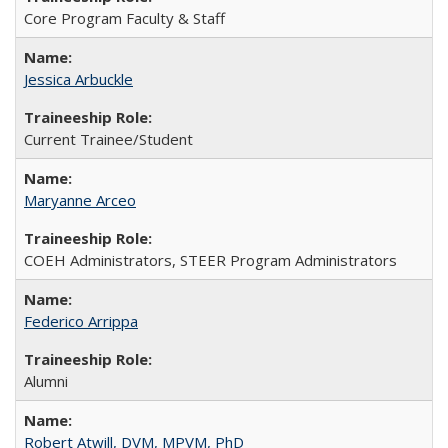
Core Program Faculty & Staff
Jessica Arbuckle
Current Trainee/Student
Maryanne Arceo
COEH Administrators, STEER Program Administrators
Federico Arrippa
Alumni
Robert Atwill, DVM, MPVM, PhD