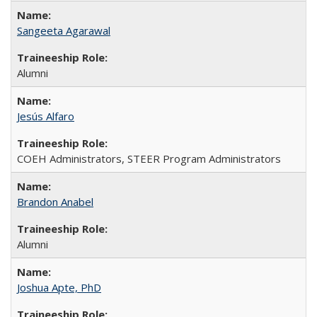
Sangeeta Agarawal
Alumni
Jesús Alfaro
COEH Administrators, STEER Program Administrators
Brandon Anabel
Alumni
Joshua Apte, PhD