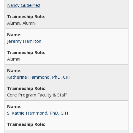
Nancy Gutierrez
Alumni, Alumni
Jeremy Hamilton
Alumni
Katherine Hammond, PhD, CIH
Core Program Faculty & Staff
S. Kathie Hammond, PhD, CIH