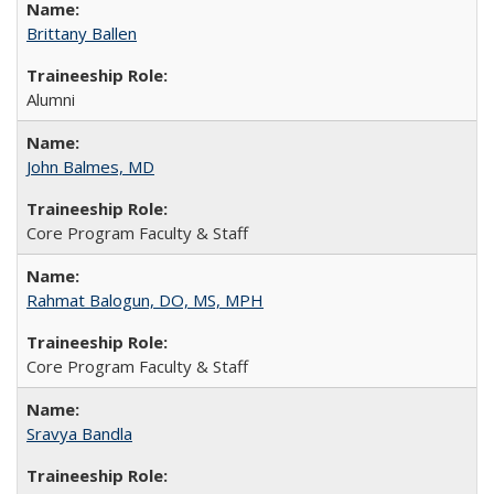
Brittany Ballen
Alumni
John Balmes, MD
Core Program Faculty & Staff
Rahmat Balogun, DO, MS, MPH
Core Program Faculty & Staff
Sravya Bandla