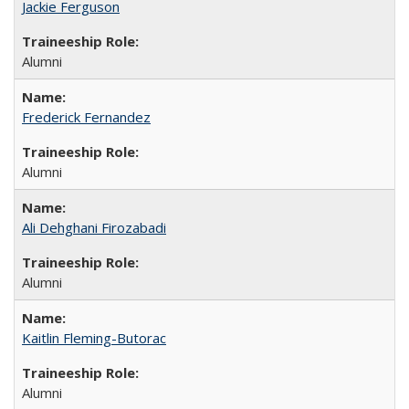
Jackie Ferguson
Alumni
Frederick Fernandez
Alumni
Ali Dehghani Firozabadi
Alumni
Kaitlin Fleming-Butorac
Alumni