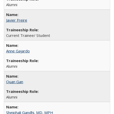
Alumni
Javier Freire
Current Trainee/ Student
Anne Gajardo
Alumni
Quan Gan
Alumni
Sheiphali Gandhi, MD, MPH