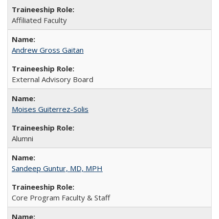
Affiliated Faculty
Andrew Gross Gaitan
External Advisory Board
Moises Guiterrez-Solis
Alumni
Sandeep Guntur, MD, MPH
Core Program Faculty & Staff