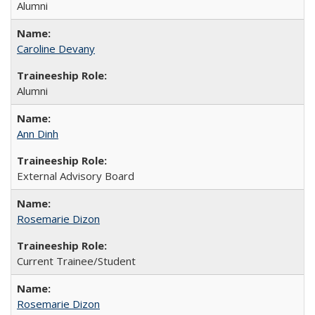
Alumni
Caroline Devany
Alumni
Ann Dinh
External Advisory Board
Rosemarie Dizon
Current Trainee/Student
Rosemarie Dizon