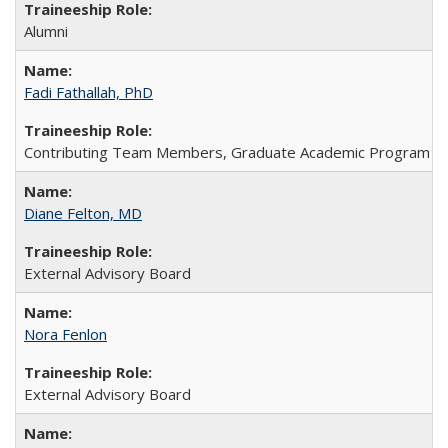
Alumni
Fadi Fathallah, PhD
Contributing Team Members, Graduate Academic Program Dire
Diane Felton, MD
External Advisory Board
Nora Fenlon
External Advisory Board