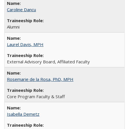
Caroline Dancu
Alumni
Laurel Davis, MPH
External Advisory Board, Affiliated Faculty
Rosemarie de la Rosa, PhD, MPH
Core Program Faculty & Staff
Isabella Demetz