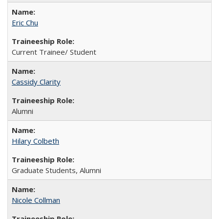
Eric Chu
Current Trainee/ Student
Cassidy Clarity
Alumni
Hilary Colbeth
Graduate Students, Alumni
Nicole Collman