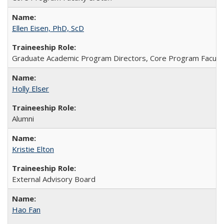
Ellen Eisen, PhD, ScD
Graduate Academic Program Directors, Core Program Faculty 
Holly Elser
Alumni
Kristie Elton
External Advisory Board
Hao Fan