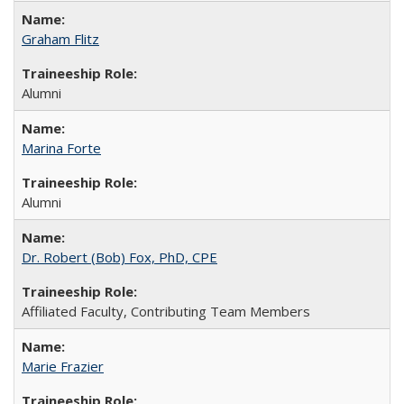
Graham Flitz
Alumni
Marina Forte
Alumni
Dr. Robert (Bob) Fox, PhD, CPE
Affiliated Faculty, Contributing Team Members
Marie Frazier