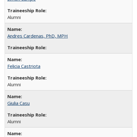
Alumni
Andres Cardenas, PhD, MPH
Felicia Castriota
Alumni
Giulia Casu
Alumni