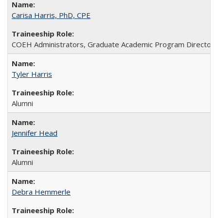
Carisa Harris, PhD, CPE
COEH Administrators, Graduate Academic Program Directors, S
Tyler Harris
Alumni
Jennifer Head
Alumni
Debra Hemmerle