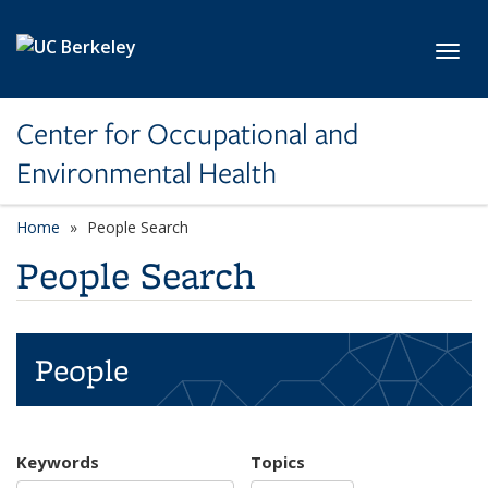
Skip to main content
Toggl
Center for Occupational and
Environmental Health
Home
People Search
People Search
People
Keywords
Topics