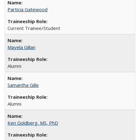
Particia Gatewood
Current Trainee/Student
Mayela Gillan
Alumni
Samantha Gille
Alumni
Ken Goldberg, MS, PhD