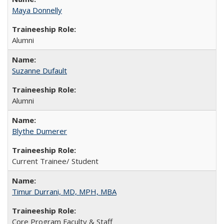
Maya Donnelly
Alumni
Suzanne Dufault
Alumni
Blythe Dumerer
Current Trainee/ Student
Timur Durrani, MD, MPH, MBA
Core Program Faculty & Staff