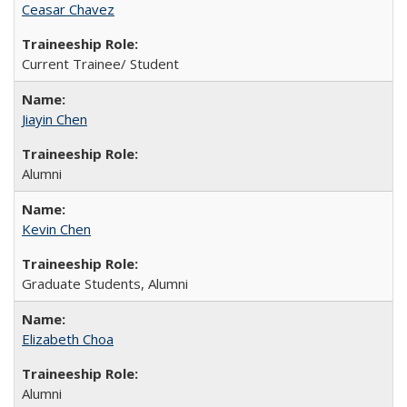
Ceasar Chavez
Current Trainee/ Student
Jiayin Chen
Alumni
Kevin Chen
Graduate Students, Alumni
Elizabeth Choa
Alumni