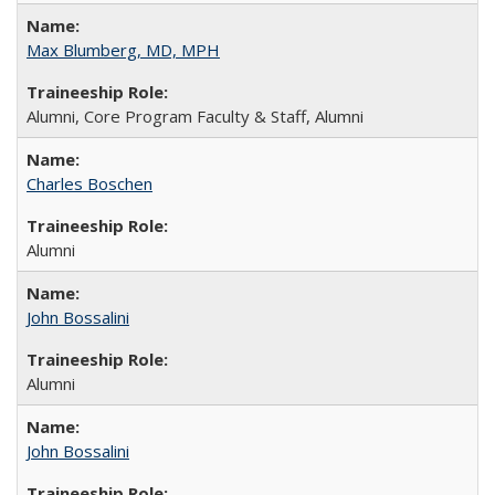
Max Blumberg, MD, MPH
Alumni, Core Program Faculty & Staff, Alumni
Charles Boschen
Alumni
John Bossalini
Alumni
John Bossalini