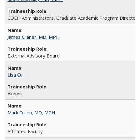
COEH Administrators, Graduate Academic Program Directors, A
James Craner, MD, MPH
External Advisory Board
Lisa Cui
Alumni
Mark Cullen, MD, MPH
Affiliated Faculty