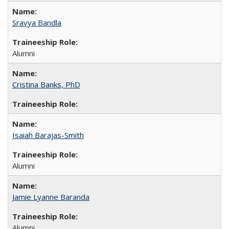
Sravya Bandla
Alumni
Cristina Banks, PhD
Isaiah Barajas-Smith
Alumni
Jamie Lyanne Baranda
Alumni