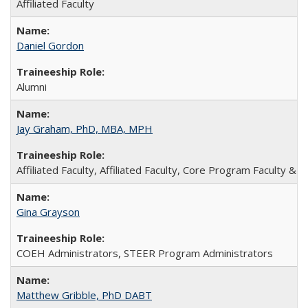
Affiliated Faculty
Daniel Gordon
Alumni
Jay Graham, PhD, MBA, MPH
Affiliated Faculty, Affiliated Faculty, Core Program Faculty & St
Gina Grayson
COEH Administrators, STEER Program Administrators
Matthew Gribble, PhD DABT