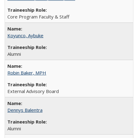
Core Program Faculty & Staff
Koyunco, Aybuke
Alumni
Robin Baker, MPH
External Advisory Board
Dennys Balentra
Alumni